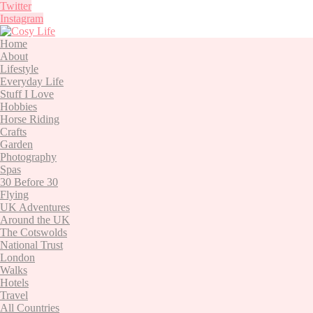
Twitter
Instagram
Home
About
Lifestyle
Everyday Life
Stuff I Love
Hobbies
Horse Riding
Crafts
Garden
Photography
Spas
30 Before 30
Flying
UK Adventures
Around the UK
The Cotswolds
National Trust
London
Walks
Hotels
Travel
All Countries