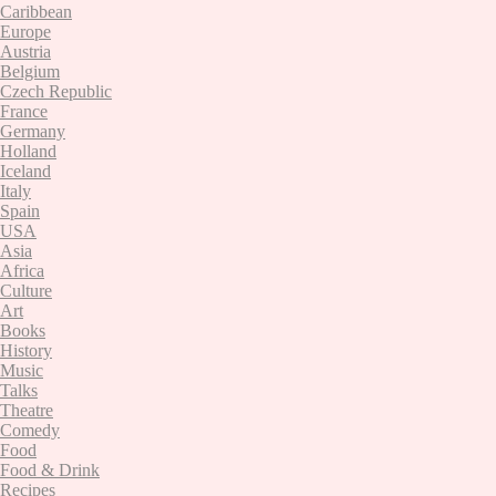
Caribbean
Europe
Austria
Belgium
Czech Republic
France
Germany
Holland
Iceland
Italy
Spain
USA
Asia
Africa
Culture
Art
Books
History
Music
Talks
Theatre
Comedy
Food
Food & Drink
Recipes