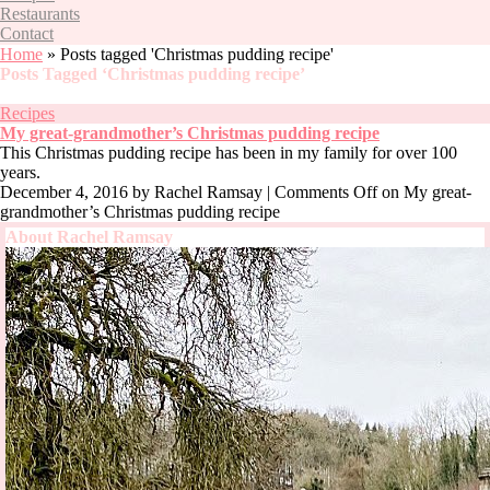
Restaurants
Contact
Home
»
Posts tagged 'Christmas pudding recipe'
Posts Tagged ‘Christmas pudding recipe’
Recipes
My great-grandmother’s Christmas pudding recipe
This Christmas pudding recipe has been in my family for over 100
years.
December 4, 2016
by Rachel Ramsay |
Comments Off
on My great-
grandmother’s Christmas pudding recipe
About Rachel Ramsay