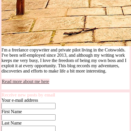
I'm a freelance copywriter and private pilot living in the Cotswolds.
I've been self-employed since 2013, and although my writing work
keeps me very busy, I love the freedom of being my own boss and I
exploit it at every opportunity. This blog records my adventures,
discoveries and efforts to make life a bit more interesting.
Read more about me here
Receive new posts by email
Your e-mail address
First Name
Last Name