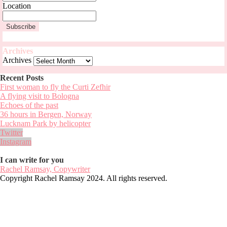
Location
Archives
Archives
Recent Posts
First woman to fly the Curti Zefhir
A flying visit to Bologna
Echoes of the past
36 hours in Bergen, Norway
Lucknam Park by helicopter
Twitter
Instagram
I can write for you
Rachel Ramsay, Copywriter
Copyright Rachel Ramsay 2024. All rights reserved.