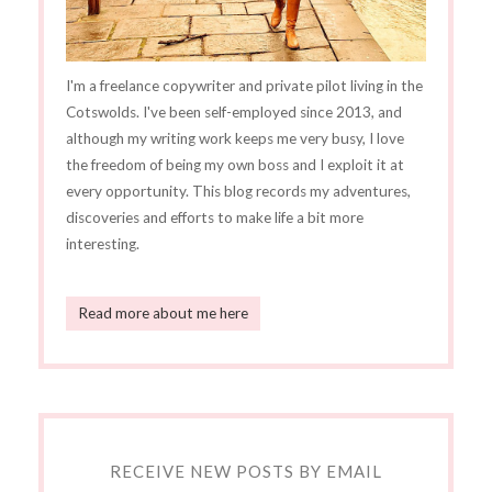
I'm a freelance copywriter and private pilot living in the
Cotswolds. I've been self-employed since 2013, and
although my writing work keeps me very busy, I love
the freedom of being my own boss and I exploit it at
every opportunity. This blog records my adventures,
discoveries and efforts to make life a bit more
interesting.
Read more about me here
RECEIVE NEW POSTS BY EMAIL