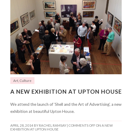
Art
,
Culture
A NEW EXHIBITION AT UPTON HOUSE
We attend the launch of ‘Shell and the Art of Advertising’, a new
exhibition at beautiful Upton House.
APRIL 28, 2014
BY RACHEL RAMSAY |
COMMENTS OFF
ON A NEW
EXHIBITION AT UPTON HOUSE