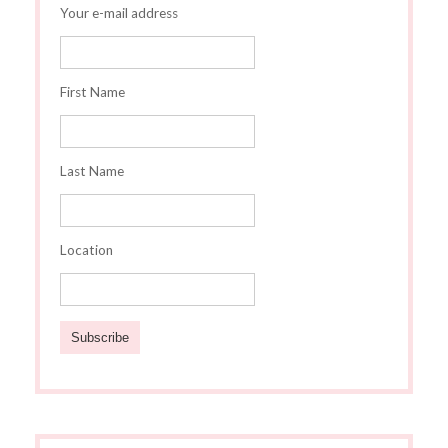
Your e-mail address
First Name
Last Name
Location