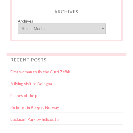
ARCHIVES
Archives
RECENT POSTS
First woman to fly the Curti Zefhir
A flying visit to Bologna
Echoes of the past
36 hours in Bergen, Norway
Lucknam Park by helicopter