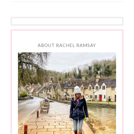
ABOUT RACHEL RAMSAY