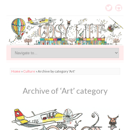
Home
»
Culture
»
Archive by category 'Art'
Archive of ‘Art’ category