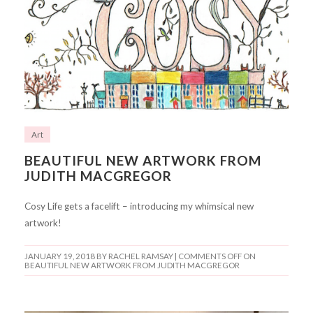
Art
BEAUTIFUL NEW ARTWORK FROM
JUDITH MACGREGOR
Cosy Life gets a facelift – introducing my whimsical new
artwork!
JANUARY 19, 2018
BY RACHEL RAMSAY |
COMMENTS OFF
ON
BEAUTIFUL NEW ARTWORK FROM JUDITH MACGREGOR