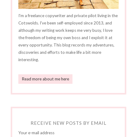
I'm a freelance copywriter and private pilot living in the
Cotswolds. I've been self-employed since 2013, and
although my writing work keeps me very busy, I love
the freedom of being my own boss and I exploit it at
every opportunity. This blog records my adventures,
discoveries and efforts to make life a bit more
interesting.
Read more about me here
RECEIVE NEW POSTS BY EMAIL
Your e-mail address