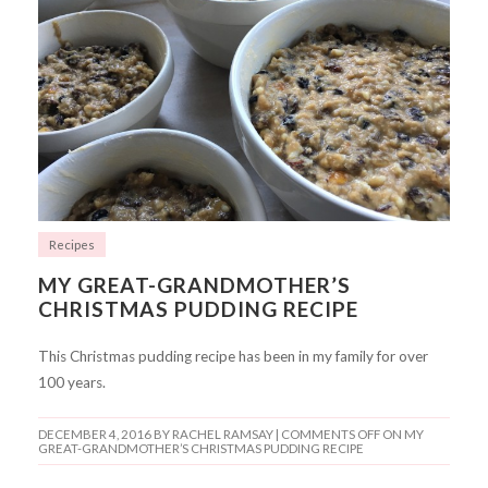
Recipes
MY GREAT-GRANDMOTHER’S
CHRISTMAS PUDDING RECIPE
This Christmas pudding recipe has been in my family for over
100 years.
DECEMBER 4, 2016
BY RACHEL RAMSAY |
COMMENTS OFF
ON MY
GREAT-GRANDMOTHER’S CHRISTMAS PUDDING RECIPE