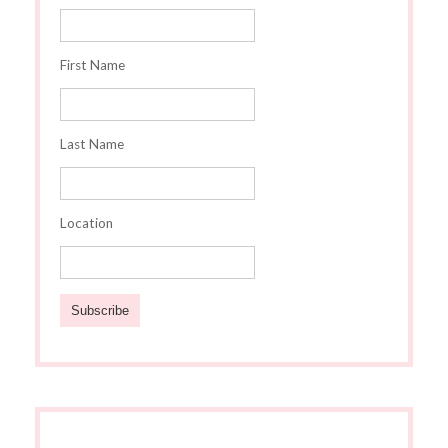
First Name
Last Name
Location