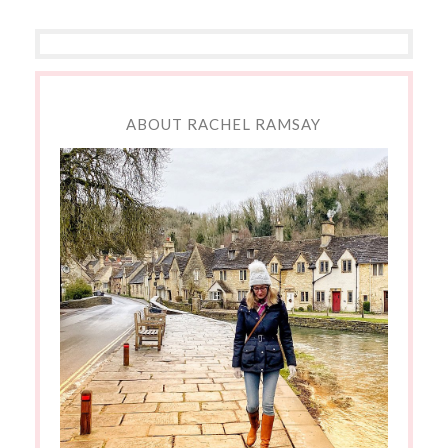
ABOUT RACHEL RAMSAY