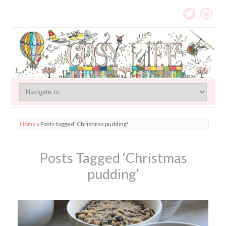
Home
»
Posts tagged 'Christmas pudding'
Posts Tagged ‘Christmas
pudding’