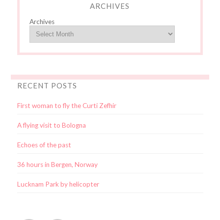
ARCHIVES
Archives
RECENT POSTS
First woman to fly the Curti Zefhir
A flying visit to Bologna
Echoes of the past
36 hours in Bergen, Norway
Lucknam Park by helicopter