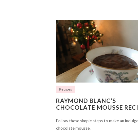
Recipes
RAYMOND BLANC’S
CHOCOLATE MOUSSE RECI
Follow these simple steps to make an indulg
chocolate mousse.