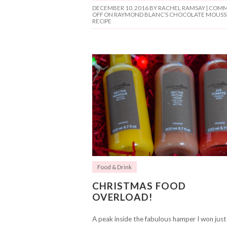
DECEMBER 10, 2016
BY RACHEL RAMSAY |
COMM
OFF
ON RAYMOND BLANC’S CHOCOLATE MOUSS
RECIPE
Food & Drink
CHRISTMAS FOOD
OVERLOAD!
A peak inside the fabulous hamper I won just