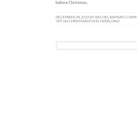
before Christmas.
DECEMBER 28, 2015
BY RACHEL RAMSAY |
COMM
OFF
ON CHRISTMAS FOOD OVERLOAD!