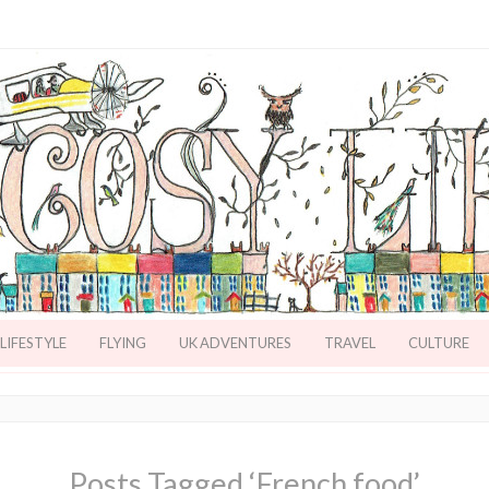
LIFESTYLE
FLYING
UK ADVENTURES
TRAVEL
CULTURE
Posts Tagged ‘French food’