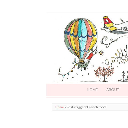
HOME
ABOUT
Home
»
Posts tagged 'French food'