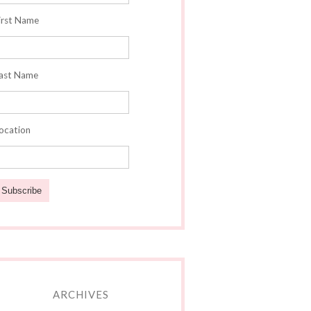
irst Name
ast Name
ocation
ARCHIVES