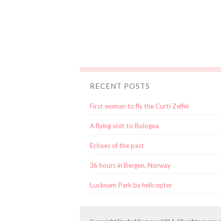
RECENT POSTS
First woman to fly the Curti Zefhir
A flying visit to Bologna
Echoes of the past
36 hours in Bergen, Norway
Lucknam Park by helicopter