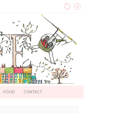
FOOD
CONTACT