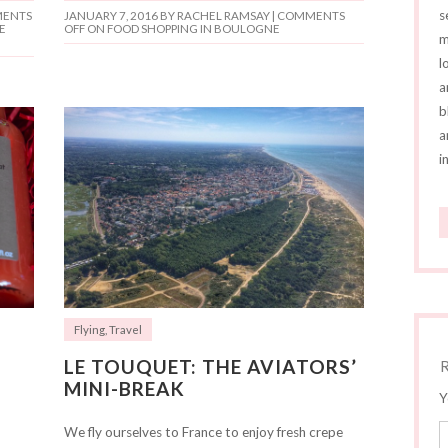
s
ENTS
JANUARY 7, 2016
BY RACHEL RAMSAY |
COMMENTS
E
OFF
ON FOOD SHOPPING IN BOULOGNE
m
l
a
b
a
i
Flying
,
Travel
LE TOUQUET: THE AVIATORS’
MINI-BREAK
Y
We fly ourselves to France to enjoy fresh crepe