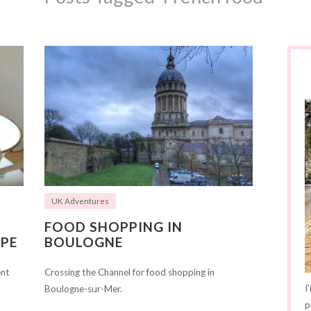
UK Adventures
FOOD SHOPPING IN
PE
BOULOGNE
ent
Crossing the Channel for food shopping in
I
Boulogne-sur-Mer.
p