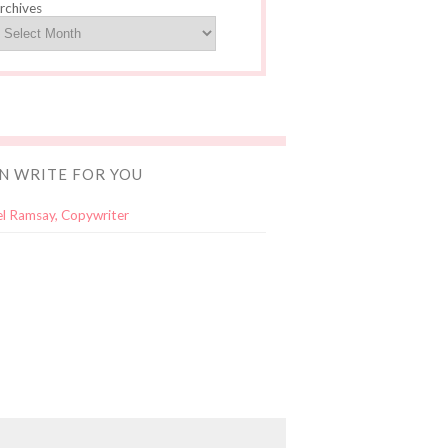
rchives
AN WRITE FOR YOU
l Ramsay, Copywriter