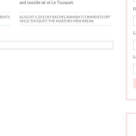
and seaside air at Le Touquet.
F
ENTS
AUGUST 5, 2015
BY RACHEL RAMSAY |
COMMENTS OFF
ON LE TOUQUET: THE AVIATORS’ MINI-BREAK
L
L