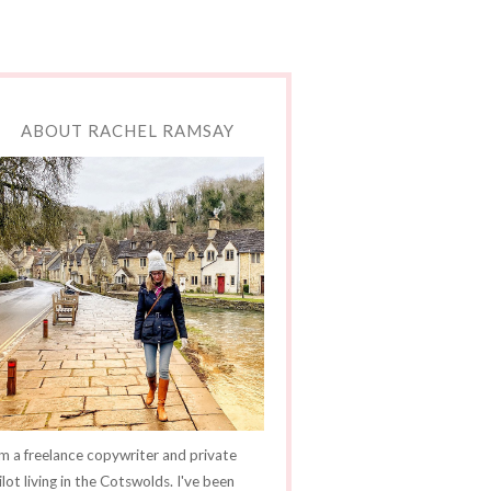
ABOUT RACHEL RAMSAY
'm a freelance copywriter and private
ilot living in the Cotswolds. I've been