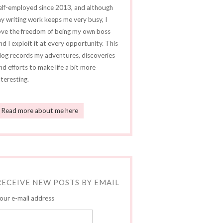
elf-employed since 2013, and although
y writing work keeps me very busy, I
ove the freedom of being my own boss
nd I exploit it at every opportunity. This
log records my adventures, discoveries
nd efforts to make life a bit more
nteresting.
Read more about me here
RECEIVE NEW POSTS BY EMAIL
our e-mail address