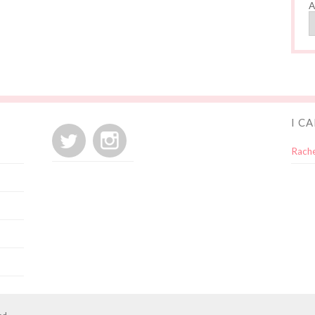
A
I C
Rache