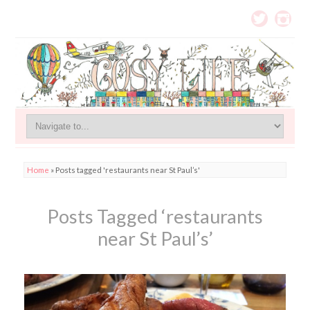
Home
»
Posts tagged 'restaurants near St Paul’s'
Posts Tagged ‘restaurants
near St Paul’s’