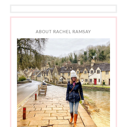
ABOUT RACHEL RAMSAY