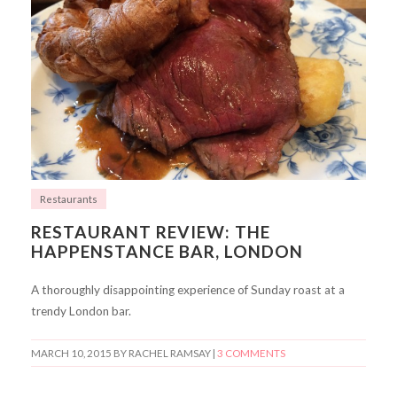
Restaurants
RESTAURANT REVIEW: THE
HAPPENSTANCE BAR, LONDON
A thoroughly disappointing experience of Sunday roast at a
trendy London bar.
MARCH 10, 2015
BY RACHEL RAMSAY |
3 COMMENTS