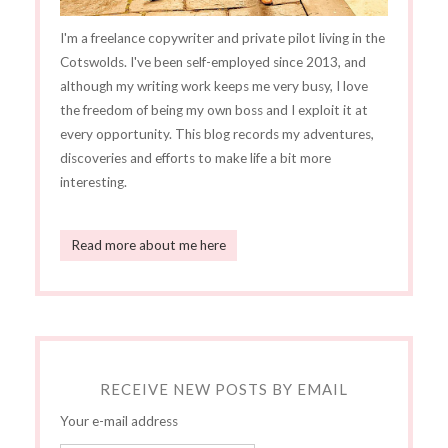
I'm a freelance copywriter and private pilot living in the
Cotswolds. I've been self-employed since 2013, and
although my writing work keeps me very busy, I love
the freedom of being my own boss and I exploit it at
every opportunity. This blog records my adventures,
discoveries and efforts to make life a bit more
interesting.
Read more about me here
RECEIVE NEW POSTS BY EMAIL
Your e-mail address