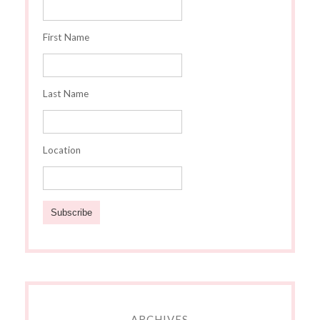
First Name
Last Name
Location
ARCHIVES