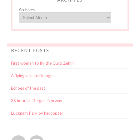
Archives
RECENT POSTS
First woman to fly the Curti Zefhir
A flying visit to Bologna
Echoes of the past
36 hours in Bergen, Norway
Lucknam Park by helicopter