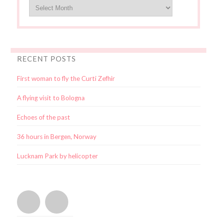
RECENT POSTS
First woman to fly the Curti Zefhir
A flying visit to Bologna
Echoes of the past
36 hours in Bergen, Norway
Lucknam Park by helicopter