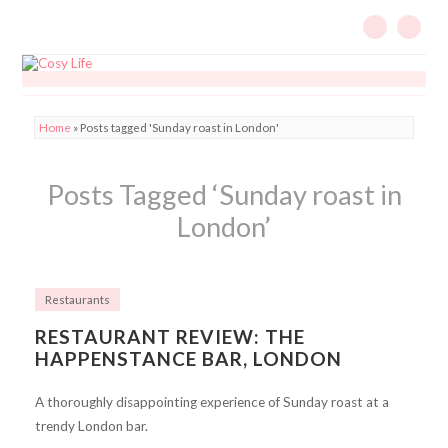
Home
»
Posts tagged 'Sunday roast in London'
Posts Tagged ‘Sunday roast in
London’
Restaurants
RESTAURANT REVIEW: THE
HAPPENSTANCE BAR, LONDON
A thoroughly disappointing experience of Sunday roast at a
trendy London bar.