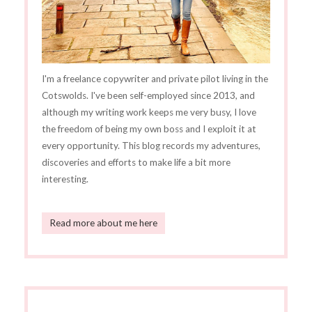
I'm a freelance copywriter and private pilot living in the
Cotswolds. I've been self-employed since 2013, and
although my writing work keeps me very busy, I love
the freedom of being my own boss and I exploit it at
every opportunity. This blog records my adventures,
discoveries and efforts to make life a bit more
interesting.
Read more about me here