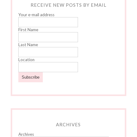
RECEIVE NEW POSTS BY EMAIL
Your e-mail address
First Name
Last Name
Location
ARCHIVES
Archives