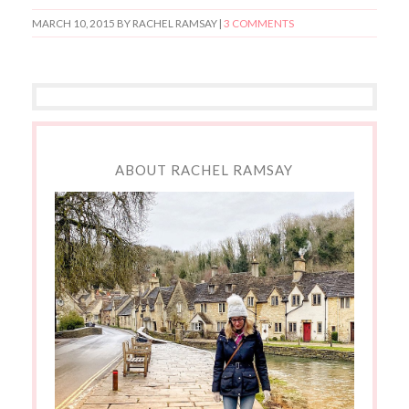
MARCH 10, 2015
BY RACHEL RAMSAY |
3 COMMENTS
ABOUT RACHEL RAMSAY