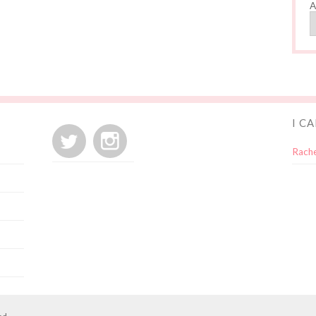
A
I C
Rache