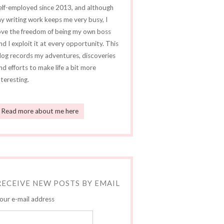
elf-employed since 2013, and although
y writing work keeps me very busy, I
ove the freedom of being my own boss
nd I exploit it at every opportunity. This
log records my adventures, discoveries
nd efforts to make life a bit more
nteresting.
Read more about me here
RECEIVE NEW POSTS BY EMAIL
our e-mail address