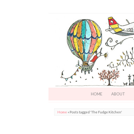
HOME
ABOUT
Home
»
Posts tagged 'The Fudge Kitchen'