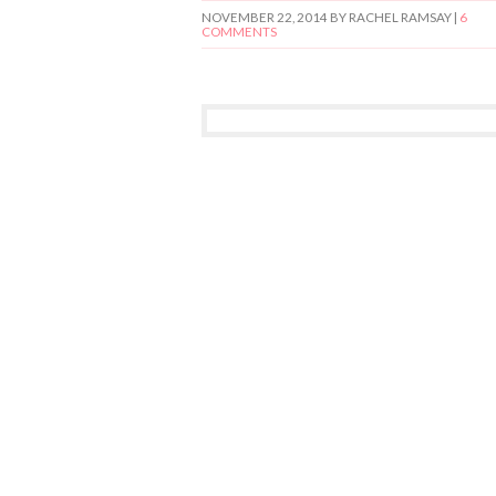
NOVEMBER 22, 2014
BY RACHEL RAMSAY |
6
COMMENTS