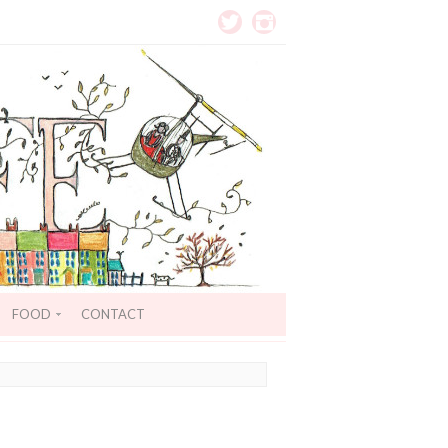
FOOD
CONTACT