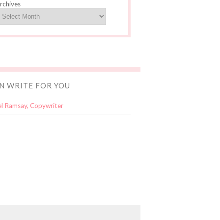
rchives
AN WRITE FOR YOU
l Ramsay, Copywriter