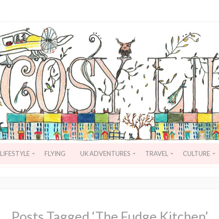
LIFESTYLE
FLYING
UK ADVENTURES
TRAVEL
CULTURE
Posts Tagged ‘The Fudge Kitchen’