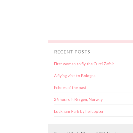
RECENT POSTS
First woman to fly the Curti Zefhir
A flying visit to Bologna
Echoes of the past
36 hours in Bergen, Norway
Lucknam Park by helicopter