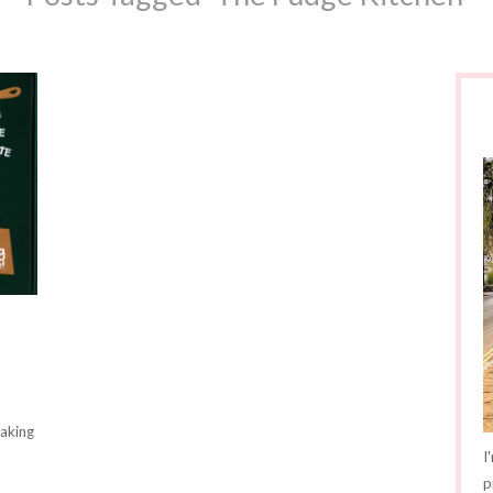
making
I
p