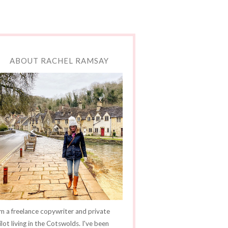
ABOUT RACHEL RAMSAY
'm a freelance copywriter and private
ilot living in the Cotswolds. I've been