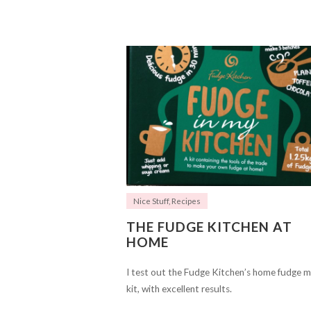
Nice Stuff
,
Recipes
THE FUDGE KITCHEN AT
HOME
I test out the Fudge Kitchen’s home fudge 
kit, with excellent results.