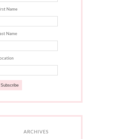
irst Name
ast Name
ocation
ARCHIVES