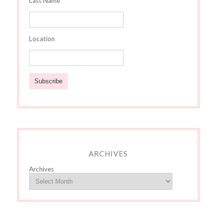
Last Name
Location
ARCHIVES
Archives