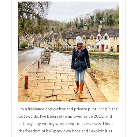
I'm a freelance copywriter and private pilot living in the
Cotswolds. I've been self-employed since 2013, and
although my writing work keeps me very busy, I love
the freedom of being my own boss and I exploit it at