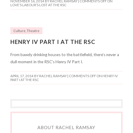
NOVEMBER 16, 2014
BY RACHEL RAMSAY |
COMMENTS OFF
ON
LOVE’S LABOUR’S LOST AT THE RSC
Culture
,
Theatre
HENRY IV PART I AT THE RSC
From bawdy drinking houses to the battlefield, there’s never a
dull moment in the RSC’s Henry IV Part I.
APRIL 17, 2014
BY RACHEL RAMSAY |
COMMENTS OFF
ON HENRY IV
PART I AT THE RSC
ABOUT RACHEL RAMSAY