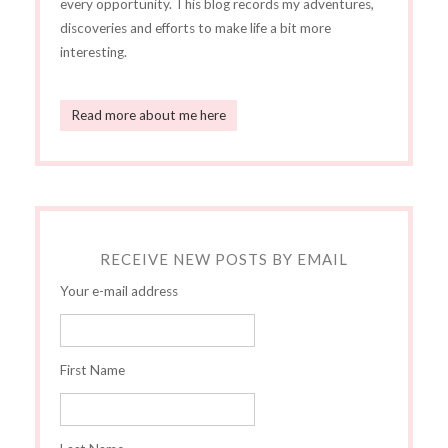
every opportunity. This blog records my adventures,
discoveries and efforts to make life a bit more
interesting.
Read more about me here
RECEIVE NEW POSTS BY EMAIL
Your e-mail address
First Name