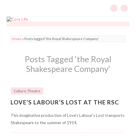
Home
»
Posts tagged 'the Royal Shakespeare Company'
Posts Tagged ‘the Royal
Shakespeare Company’
Culture
,
Theatre
LOVE’S LABOUR’S LOST AT THE RSC
This imaginative production of Love’s Labour’s Lost transports
Shakespeare to the summer of 1914.