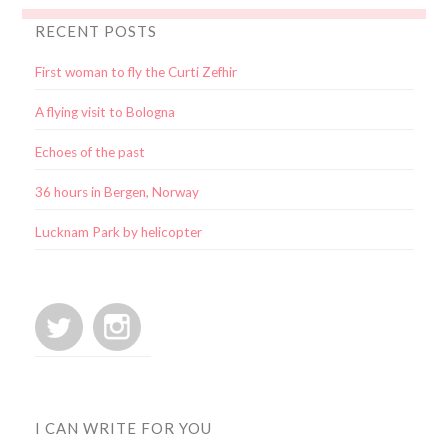
RECENT POSTS
First woman to fly the Curti Zefhir
A flying visit to Bologna
Echoes of the past
36 hours in Bergen, Norway
Lucknam Park by helicopter
I CAN WRITE FOR YOU