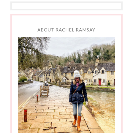
ABOUT RACHEL RAMSAY