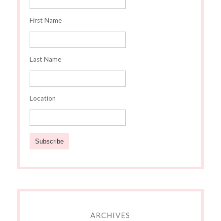
First Name
Last Name
Location
ARCHIVES