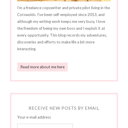
I'm a freelance copywriter and private pilot living in the
Cotswolds. I've been self-employed since 2013, and
although my writing work keeps me very busy, I love
the freedom of being my own boss and I exploit it at
every opportunity. This blog records my adventures,
discoveries and efforts to make life a bit more
interesting.
Read more about me here
RECEIVE NEW POSTS BY EMAIL
Your e-mail address