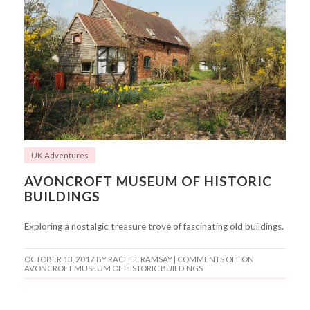
UK Adventures
AVONCROFT MUSEUM OF HISTORIC
BUILDINGS
Exploring a nostalgic treasure trove of fascinating old buildings.
OCTOBER 13, 2017
BY RACHEL RAMSAY |
COMMENTS OFF
ON
AVONCROFT MUSEUM OF HISTORIC BUILDINGS