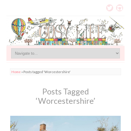
Home
»
Posts tagged 'Worcestershire'
Posts Tagged
‘Worcestershire’