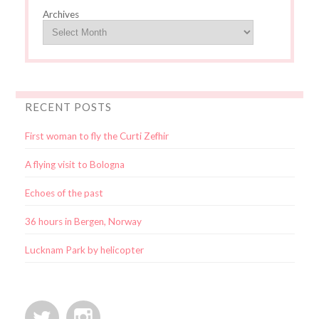
Archives
RECENT POSTS
First woman to fly the Curti Zefhir
A flying visit to Bologna
Echoes of the past
36 hours in Bergen, Norway
Lucknam Park by helicopter