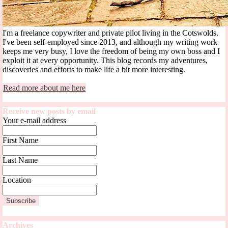
I'm a freelance copywriter and private pilot living in the Cotswolds.
I've been self-employed since 2013, and although my writing work
keeps me very busy, I love the freedom of being my own boss and I
exploit it at every opportunity. This blog records my adventures,
discoveries and efforts to make life a bit more interesting.
Read more about me here
Receive new posts by email
Your e-mail address
First Name
Last Name
Location
Archives