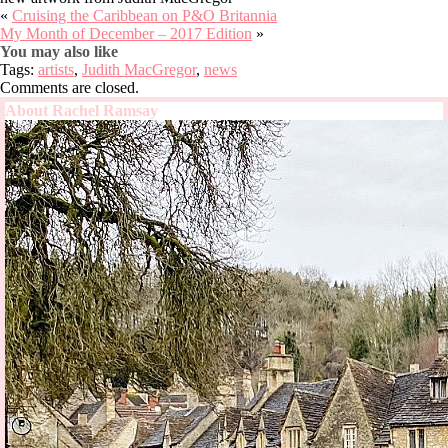
«
Cruising the Caribbean on P&O Britannia
My Month of December – 2017 Edition
»
You may also like
Tags:
artists
,
Judith MacGregor
,
news
Comments are closed.
About Rachel Ramsay