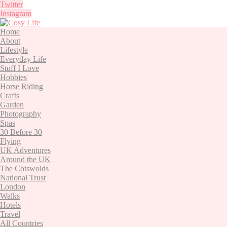
Twitter
Instagram
Home
About
Lifestyle
Everyday Life
Stuff I Love
Hobbies
Horse Riding
Crafts
Garden
Photography
Spas
30 Before 30
Flying
UK Adventures
Around the UK
The Cotswolds
National Trust
London
Walks
Hotels
Travel
All Countries