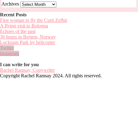
Archives
Recent Posts
First woman to fly the Curti Zefhir
A flying visit to Bologna
Echoes of the past
36 hours in Bergen, Norway
Lucknam Park by helicopter
Twitter
Instagram
I can write for you
Rachel Ramsay, Copywriter
Copyright Rachel Ramsay 2024. All rights reserved.