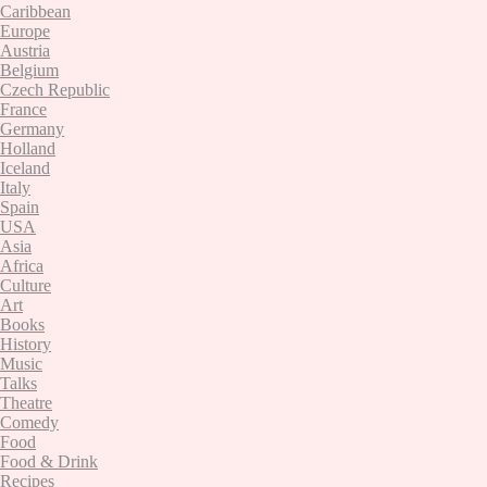
Caribbean
Europe
Austria
Belgium
Czech Republic
France
Germany
Holland
Iceland
Italy
Spain
USA
Asia
Africa
Culture
Art
Books
History
Music
Talks
Theatre
Comedy
Food
Food & Drink
Recipes