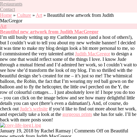
Restaurants
Contact
Home
»
Culture
»
Art
»
Beautiful new artwork from Judith
MacGregor
Art
Beautiful new artwork from Judith MacGregor
I’m still busily writing up my Caribbean posts (and a host of others!),
but I couldn’t wait to tell you about my new website banner! I decided
it was time to make my blog design look a bit more personal to me, so
I commissioned the very talented artist
Judith MacGregor
to design a
new one that would reflect some of the things I love. I know Jude
through a mutual friend and I’d admired her work, so I couldn’t wait to
see how she’d transform the look of my blog. I’m so thrilled with the
beautiful design she’s created for me – it’s just so me! The whimsical
balloon, the Robin, the fact that I’m wearing my red ball gown on the
balloon and to fly the helicopter, the little owl perched on the Y, the
row of colourful cottages… I just absolutely love it! I hope you do too
– you can click on the image below and see how many delightful little
details you can spot (there’s even a dalmatian!). And, of course, do
check out
Jude’s website
if you’d like to find out more about her work,
and especially take a look at the
gorgeous prints
she has for sale. I’ll be
back with more posts soon!
January 19, 2018
by Rachel Ramsay |
Comments Off
on Beautiful
new artwork from Judith MacGregor