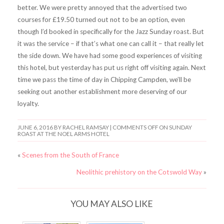
better. We were pretty annoyed that the advertised two
courses for £19.50 turned out not to be an option, even
though I’d booked in specifically for the Jazz Sunday roast. But
it was the service – if that’s what one can call it – that really let
the side down. We have had some good experiences of visiting
this hotel, but yesterday has put us right off visiting again. Next
time we pass the time of day in Chipping Campden, we’ll be
seeking out another establishment more deserving of our
loyalty.
JUNE 6, 2016
BY RACHEL RAMSAY |
COMMENTS OFF
ON SUNDAY
ROAST AT THE NOEL ARMS HOTEL
«
Scenes from the South of France
Neolithic prehistory on the Cotswold Way
»
YOU MAY ALSO LIKE