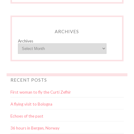
ARCHIVES
Archives
RECENT POSTS
First woman to fly the Curti Zefhir
A flying visit to Bologna
Echoes of the past
36 hours in Bergen, Norway