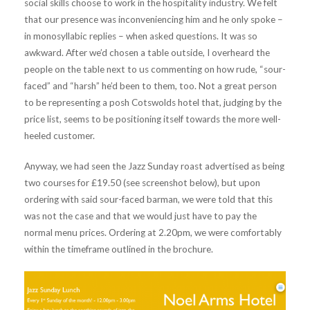
social skills choose to work in the hospitality industry. We felt
that our presence was inconveniencing him and he only spoke –
in monosyllabic replies – when asked questions. It was so
awkward. After we’d chosen a table outside, I overheard the
people on the table next to us commenting on how rude, “sour-
faced” and “harsh” he’d been to them, too. Not a great person
to be representing a posh Cotswolds hotel that, judging by the
price list, seems to be positioning itself towards the more well-
heeled customer.
Anyway, we had seen the Jazz Sunday roast advertised as being
two courses for £19.50 (see screenshot below), but upon
ordering with said sour-faced barman, we were told that this
was not the case and that we would just have to pay the
normal menu prices. Ordering at 2.20pm, we were comfortably
within the timeframe outlined in the brochure.