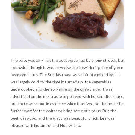
The pate was ok – not the best we’ve had by a long stretch, but
not awful; though it was served with a bewildering side of green
beans and nuts. The Sunday roast was a bit of a mixed bag. It
was largely cold by the time it turned up, the vegetables
undercooked and the Yorkshire on the chewy side. It was
advertised on the menu as being served with horseradish sauce,
but there was none in evidence when it arrived, so that meant a
further wait for the waiter to bring some out to us. But the
beef was good, and the gravy was beautifully rich. Lee was
pleased with his pint of Old Hooky, too.