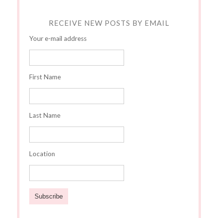
RECEIVE NEW POSTS BY EMAIL
Your e-mail address
First Name
Last Name
Location