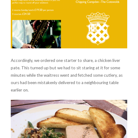
Accordingly, we ordered one starter to share, a chicken liver
pate. This turned up but we had to sit staring at it for some
minutes while the waitress went and fetched some cutlery, as
ours had been mistakenly delivered to a neighbouring table
earlier on.