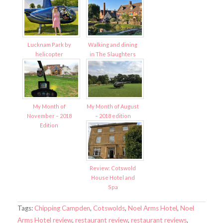
Lucknam Park by
Walking and dining
helicopter
in The Slaughters
My Month of
My Month of August
November – 2018
– 2018 edition
Edition
Review: Cotswold
House Hotel and
Spa
Tags:
Chipping Campden
,
Cotswolds
,
Noel Arms Hotel
,
Noel
Arms Hotel review
,
restaurant review
,
restaurant reviews
,