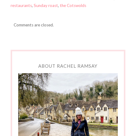
restaurants
,
Sunday roast
,
the Cotswolds
Comments are closed.
ABOUT RACHEL RAMSAY