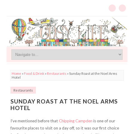
Home
»
Food & Drink
»
Restaurants
»
Sunday Roast at the Noel Arms
Hotel
Restaurants
SUNDAY ROAST AT THE NOEL ARMS
HOTEL
I’ve mentioned before that
Chipping Campden
is one of our
favourite places to visit on a day off, so it was our first choice