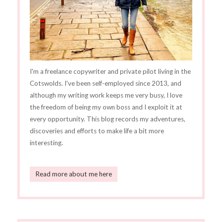
I'm a freelance copywriter and private pilot living in the
Cotswolds. I've been self-employed since 2013, and
although my writing work keeps me very busy, I love
the freedom of being my own boss and I exploit it at
every opportunity. This blog records my adventures,
discoveries and efforts to make life a bit more
interesting.
Read more about me here