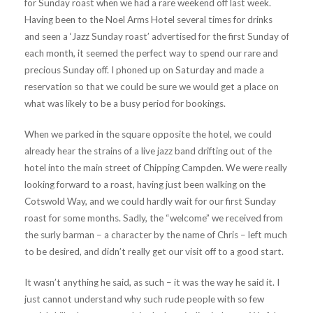
for Sunday roast when we had a rare weekend off last week.
Having been to the Noel Arms Hotel several times for drinks
and seen a ‘Jazz Sunday roast’ advertised for the first Sunday of
each month, it seemed the perfect way to spend our rare and
precious Sunday off. I phoned up on Saturday and made a
reservation so that we could be sure we would get a place on
what was likely to be a busy period for bookings.
When we parked in the square opposite the hotel, we could
already hear the strains of a live jazz band drifting out of the
hotel into the main street of Chipping Campden. We were really
looking forward to a roast, having just been walking on the
Cotswold Way, and we could hardly wait for our first Sunday
roast for some months. Sadly, the “welcome” we received from
the surly barman – a character by the name of Chris – left much
to be desired, and didn’t really get our visit off to a good start.
It wasn’t anything he said, as such – it was the way he said it. I
just cannot understand why such rude people with so few