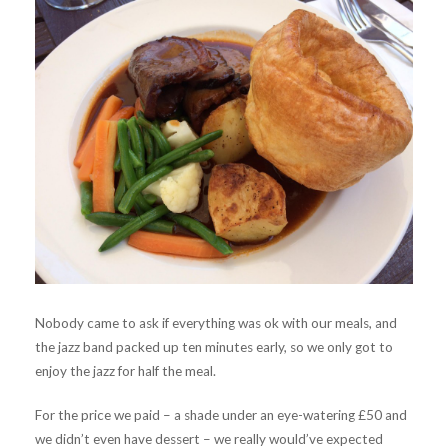
Nobody came to ask if everything was ok with our meals, and
the jazz band packed up ten minutes early, so we only got to
enjoy the jazz for half the meal.
For the price we paid – a shade under an eye-watering £50 and
we didn’t even have dessert – we really would’ve expected