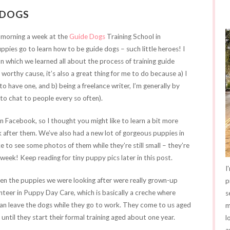
 DOGS
 morning a week at the
Guide Dogs
Training School in
uppies go to learn how to be guide dogs – such little heroes! I
on which we learned all about the process of training guide
worthy cause, it’s also a great thing for me to do because a) I
o have one, and b) being a freelance writer, I’m generally by
ce to chat to people every so often).
n Facebook, so I thought you might like to learn a bit more
 after them. We’ve also had a new lot of gorgeous puppies in
e to see some photos of them while they’re still small – they’re
 week! Keep reading for tiny puppy pics later in this post.
I
when the puppies we were looking after were really grown-up
p
nteer in Puppy Day Care, which is basically a creche where
s
an leave the dogs while they go to work. They come to us aged
m
ntil they start their formal training aged about one year.
l