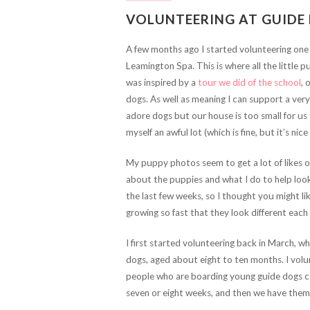
VOLUNTEERING AT GUIDE
A few months ago I started volunteering one
Leamington Spa. This is where all the little p
was inspired by a
tour we did of the school
, 
dogs. As well as meaning I can support a very 
adore dogs but our house is too small for us t
myself an awful lot (which is fine, but it’s ni
My puppy photos seem to get a lot of likes o
about the puppies and what I do to help look
the last few weeks, so I thought you might lik
growing so fast that they look different each
I first started volunteering back in March, 
dogs, aged about eight to ten months. I volu
people who are boarding young guide dogs c
seven or eight weeks, and then we have them u