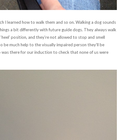
hich I learned how to walk them and so on. Walking a dog sounds
ings a bit differently with future guide dogs. They always walk
l ‘heel’ position, and they’re not allowed to stop and smell
to be much help to the visually impaired person they’ll be
ho was there for our induction to check that none of us were