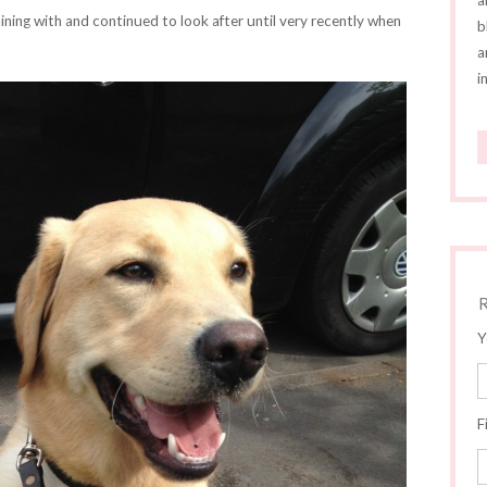
a
ining with and continued to look after until very recently when
b
a
i
Y
F