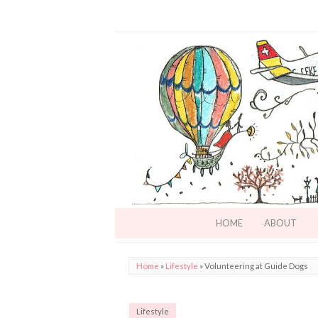
HOME
ABOUT
Home
»
Lifestyle
»
Volunteering at Guide Dogs
Lifestyle