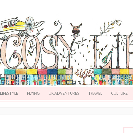
LIFESTYLE
FLYING
UK ADVENTURES
TRAVEL
CULTURE