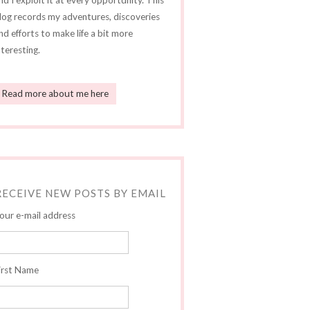
nd I exploit it at every opportunity. This
log records my adventures, discoveries
nd efforts to make life a bit more
nteresting.
Read more about me here
RECEIVE NEW POSTS BY EMAIL
our e-mail address
irst Name