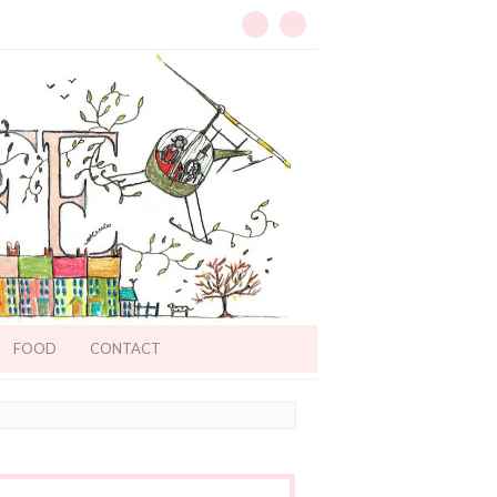
FOOD
CONTACT