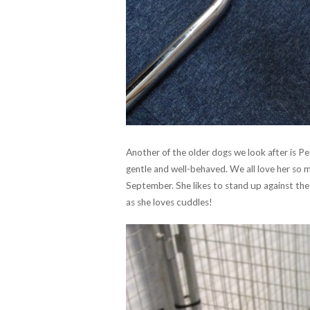
Another of the older dogs we look after is Pet
gentle and well-behaved. We all love her so muc
September. She likes to stand up against th
as she loves cuddles!