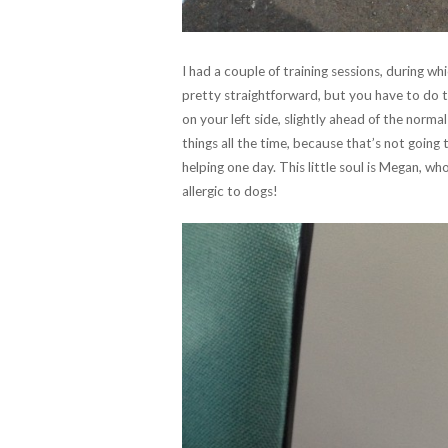
I had a couple of training sessions, during w
pretty straightforward, but you have to do th
on your left side, slightly ahead of the norma
things all the time, because that’s not going 
helping one day. This little soul is Megan, w
allergic to dogs!