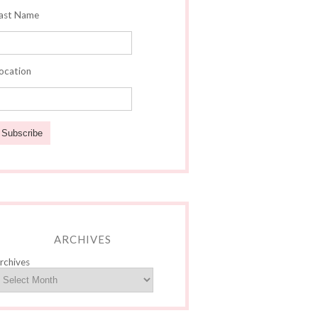
ast Name
ocation
ARCHIVES
rchives