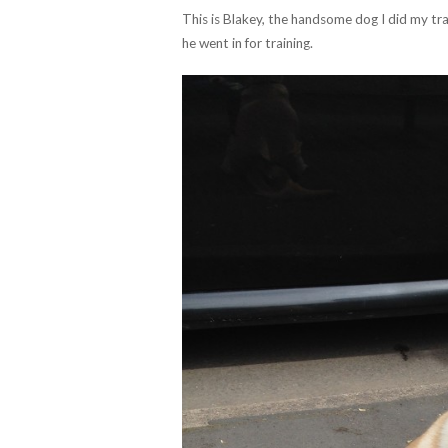
This is Blakey, the handsome dog I did my tra
he went in for training.