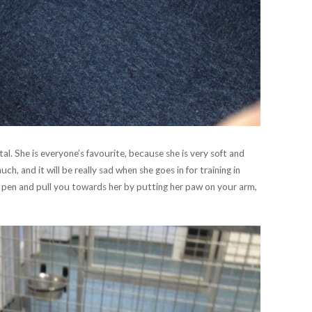
al. She is everyone’s favourite, because she is very soft and
h, and it will be really sad when she goes in for training in
e pen and pull you towards her by putting her paw on your arm,