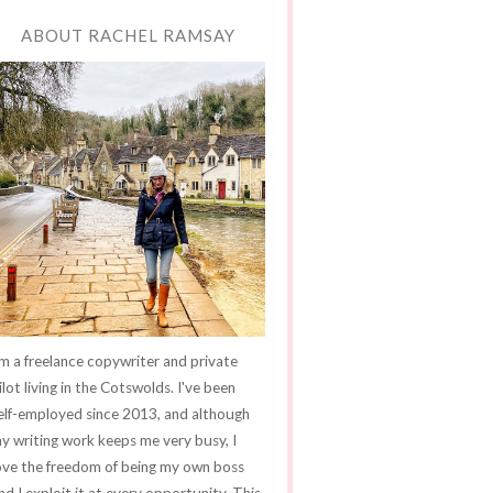
ABOUT RACHEL RAMSAY
'm a freelance copywriter and private
ilot living in the Cotswolds. I've been
elf-employed since 2013, and although
y writing work keeps me very busy, I
ove the freedom of being my own boss