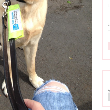
L
L
A