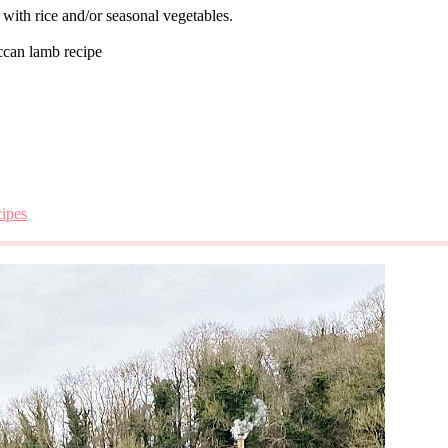
 with rice and/or seasonal vegetables.
can lamb recipe
cipes