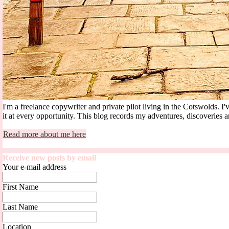
I'm a freelance copywriter and private pilot living in the Cotswolds.
it at every opportunity. This blog records my adventures, discoveries an
Read more about me here
Receive new posts by email
Your e-mail address
First Name
Last Name
Location