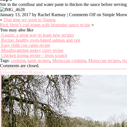
Stir in the cornflour and water paste to thicken the sauce before serving
January 13, 2017
by Rachel Ramsay |
Comments Off
on Simple Moroc
«
That time we went to Tunisia
Rick Stein’s cod gratin with béarnaise sauce recipe
»
You may also like
Gousto: a great way to learn new recipes
Recipe: healthy oven-baked salmon and veg
Easy chilli con carne recipe
Mouthwatering turkey curry recipe
Chicken korma recipe – from scratch
Tags:
cooking
,
lamb recipes
,
Moroccan cooking
,
Moroccan recipes
,
re
Comments are closed.
About Rachel Ramsay