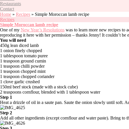
Restaurants
Contact
Home
»
Recipes
»
Simple Moroccan lamb recipe
Recipes
Simple Moroccan lamb recipe
One of my
New Year’s Resolutions
was to learn more new recipes to a
reproducing it here with her permission – thanks Jenny! It couldn’t be e
You will need
450g lean diced lamb
1 onion finely chopped
1 tablespoon tomato puree
1 teaspoon ground cumin
1 teaspoon chilli powder
1 teaspoon chopped mint
1 teaspoon chopped coriander
1 clove garlic crushed
150ml beef stock (made with a stock cube)
2 teaspoons cornflour, blended with 1 tablespoon water
Step 1
Heat a drizzle of oil in a saute pan. Saute the onion slowly until soft.
Step 2
Add all other ingredients (except cornflour and water paste). Bring to t
Step 3