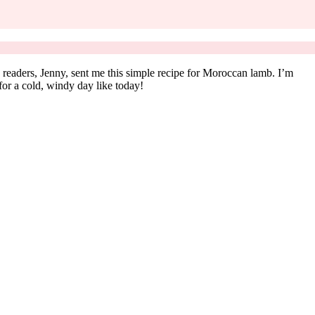
readers, Jenny, sent me this simple recipe for Moroccan lamb. I’m
 for a cold, windy day like today!