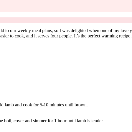
dd to our weekly meal plans, so I was delighted when one of my lovely 
asier to cook, and it serves four people. It’s the perfect warming recipe
 Add lamb and cook for 5-10 minutes until brown.
he boil, cover and simmer for 1 hour until lamb is tender.