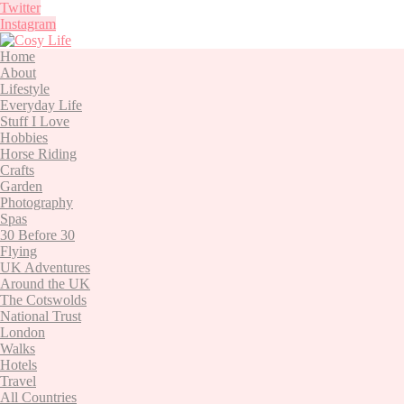
Twitter
Instagram
Home
About
Lifestyle
Everyday Life
Stuff I Love
Hobbies
Horse Riding
Crafts
Garden
Photography
Spas
30 Before 30
Flying
UK Adventures
Around the UK
The Cotswolds
National Trust
London
Walks
Hotels
Travel
All Countries