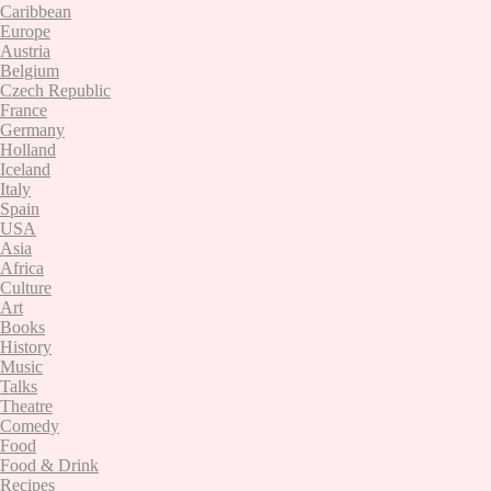
Caribbean
Europe
Austria
Belgium
Czech Republic
France
Germany
Holland
Iceland
Italy
Spain
USA
Asia
Africa
Culture
Art
Books
History
Music
Talks
Theatre
Comedy
Food
Food & Drink
Recipes