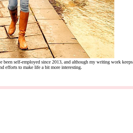
 I've been self-employed since 2013, and although my writing work keep
d efforts to make life a bit more interesting.