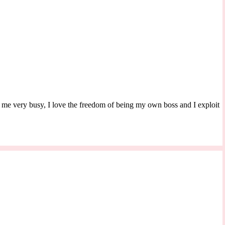
s me very busy, I love the freedom of being my own boss and I exploit