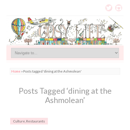
Home
»
Posts tagged 'dining at the Ashmolean'
Posts Tagged ‘dining at the
Ashmolean’
Culture
,
Restaurants