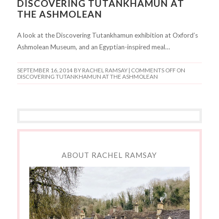
DISCOVERING TUTANKHAMUN AT
THE ASHMOLEAN
A look at the Discovering Tutankhamun exhibition at Oxford’s
Ashmolean Museum, and an Egyptian-inspired meal…
SEPTEMBER 16, 2014
BY RACHEL RAMSAY |
COMMENTS OFF
ON
DISCOVERING TUTANKHAMUN AT THE ASHMOLEAN
ABOUT RACHEL RAMSAY