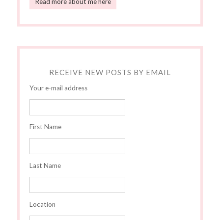
Read more about me here
RECEIVE NEW POSTS BY EMAIL
Your e-mail address
First Name
Last Name
Location