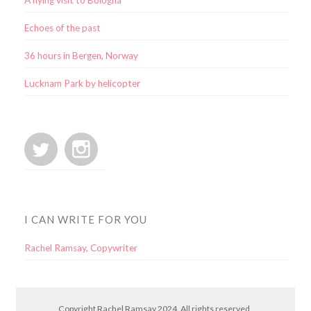
A flying visit to Bologna
Echoes of the past
36 hours in Bergen, Norway
Lucknam Park by helicopter
I CAN WRITE FOR YOU
Rachel Ramsay, Copywriter
Copyright Rachel Ramsay 2024. All rights reserved.