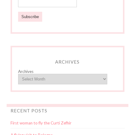
ARCHIVES
Archives
RECENT POSTS
First woman to fly the Curti Zefhir