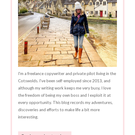
I'm a freelance copywriter and private pilot living in the
Cotswolds. I've been self-employed since 2013, and
although my writing work keeps me very busy, I love
the freedom of being my own boss and I exploit it at
every opportunity. This blog records my adventures,
discoveries and efforts to make life a bit more
interesting.