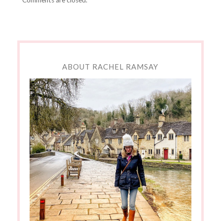
ABOUT RACHEL RAMSAY