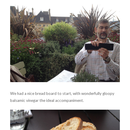
We had a nice bread board to start, with wonderfully gloopy
balsamic vinegar the ideal accompaniment.