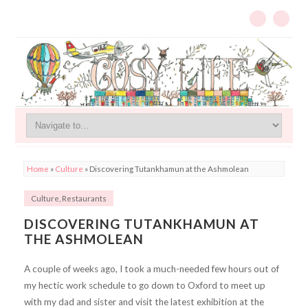
Home
»
Culture
»
Discovering Tutankhamun at the Ashmolean
Culture
,
Restaurants
DISCOVERING TUTANKHAMUN AT
THE ASHMOLEAN
A couple of weeks ago, I took a much-needed few hours out of
my hectic work schedule to go down to Oxford to meet up
with my dad and sister and visit the latest exhibition at the