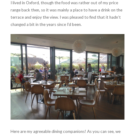
I lived in Oxford, though the food was rather out of my price
range back then, so it was mainly a place to have a drink on the
terrace and enjoy the view. I was pleased to find that it hadn’t
changed a bit in the years since I’d been.
Here are my agreeable dining companions! As you can see, we