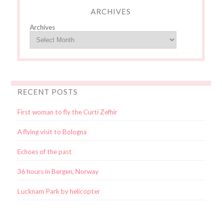
ARCHIVES
Archives
RECENT POSTS
First woman to fly the Curti Zefhir
A flying visit to Bologna
Echoes of the past
36 hours in Bergen, Norway
Lucknam Park by helicopter