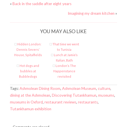
«
Back in the saddle after eight years
Imagining my dream kitchen
»
YOU MAY ALSO LIKE
Hidden London:
That time we went
Dennis Severs’
to Tunisia
House, Spitalfields
Lunch at Jamie’s
Italian, Bath
Hot dogs and
London’s The
bubbles at
Happenstance
Bubbledogs
revisited
Tags:
Ashmolean Dining Room
,
Ashmolean Museum
,
culture
,
dining at the Ashmolean
,
Discovering Tutankhamun
,
museums
,
museums in Oxford
,
restaurant reviews
,
restaurants
,
Tutankhamun exhibition
Comments are closed.