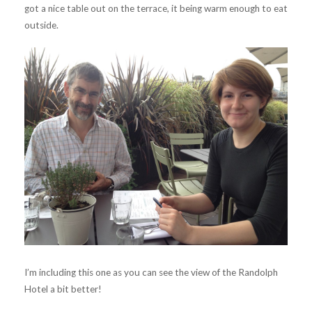
got a nice table out on the terrace, it being warm enough to eat
outside.
I’m including this one as you can see the view of the Randolph
Hotel a bit better!