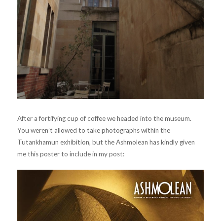
After a fortifying cup of coffee we headed into the museum.
You weren’t allowed to take photographs within the
Tutankhamun exhibition, but the Ashmolean has kindly given
me this poster to include in my post: