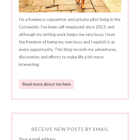
I'm a freelance copywriter and private pilot living in the
Cotswolds. I've been self-employed since 2013, and
although my writing work keeps me very busy, I love
the freedom of being my own boss and I exploit it at
every opportunity. This blog records my adventures,
discoveries and efforts to make life a bit more
interesting.
Read more about me here
RECEIVE NEW POSTS BY EMAIL
Your e-mail address