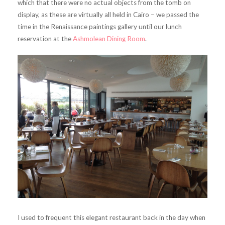
which that there were no actual objects from the tomb on
display, as these are virtually all held in Cairo – we passed the
time in the Renaissance paintings gallery until our lunch
reservation at the
Ashmolean Dining Room
.
I used to frequent this elegant restaurant back in the day when