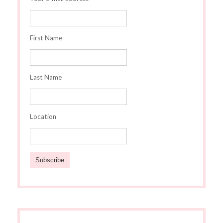
First Name
Last Name
Location