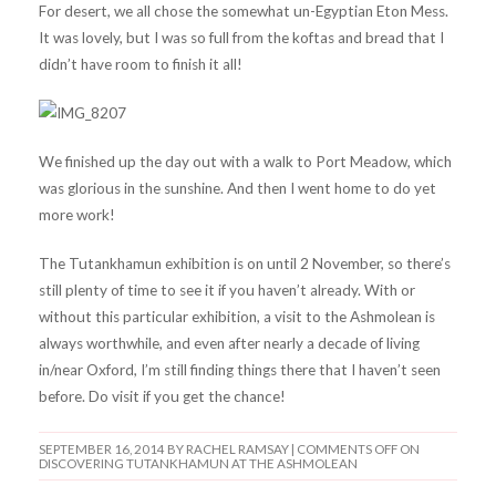
For desert, we all chose the somewhat un-Egyptian Eton Mess.
It was lovely, but I was so full from the koftas and bread that I
didn’t have room to finish it all!
We finished up the day out with a walk to Port Meadow, which
was glorious in the sunshine. And then I went home to do yet
more work!
The Tutankhamun exhibition is on until 2 November, so there’s
still plenty of time to see it if you haven’t already. With or
without this particular exhibition, a visit to the Ashmolean is
always worthwhile, and even after nearly a decade of living
in/near Oxford, I’m still finding things there that I haven’t seen
before. Do visit if you get the chance!
SEPTEMBER 16, 2014
BY RACHEL RAMSAY |
COMMENTS OFF
ON
DISCOVERING TUTANKHAMUN AT THE ASHMOLEAN