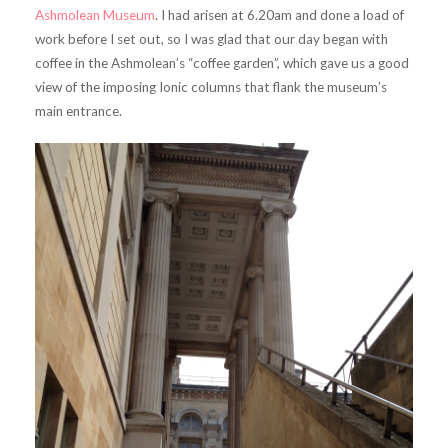
Ashmolean Museum
. I had arisen at 6.20am and done a load of
work before I set out, so I was glad that our day began with
coffee in the Ashmolean’s “coffee garden”, which gave us a good
view of the imposing Ionic columns that flank the museum’s
main entrance.