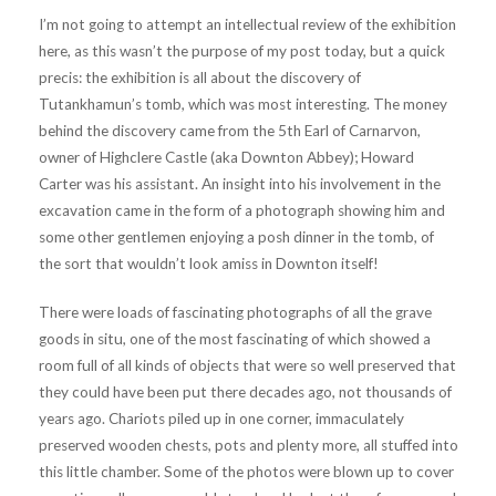
I’m not going to attempt an intellectual review of the exhibition
here, as this wasn’t the purpose of my post today, but a quick
precis: the exhibition is all about the discovery of
Tutankhamun’s tomb, which was most interesting. The money
behind the discovery came from the 5th Earl of Carnarvon,
owner of Highclere Castle (aka Downton Abbey); Howard
Carter was his assistant. An insight into his involvement in the
excavation came in the form of a photograph showing him and
some other gentlemen enjoying a posh dinner in the tomb, of
the sort that wouldn’t look amiss in Downton itself!
There were loads of fascinating photographs of all the grave
goods in situ, one of the most fascinating of which showed a
room full of all kinds of objects that were so well preserved that
they could have been put there decades ago, not thousands of
years ago. Chariots piled up in one corner, immaculately
preserved wooden chests, pots and plenty more, all stuffed into
this little chamber. Some of the photos were blown up to cover