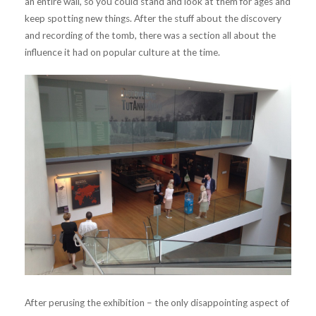
an entire wall, so you could stand and look at them for ages and
keep spotting new things. After the stuff about the discovery
and recording of the tomb, there was a section all about the
influence it had on popular culture at the time.
After perusing the exhibition – the only disappointing aspect of