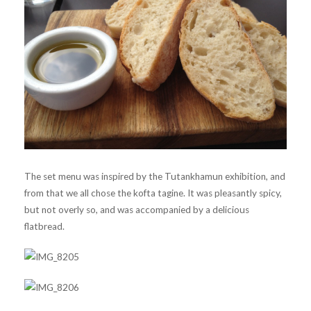
The set menu was inspired by the Tutankhamun exhibition, and
from that we all chose the kofta tagine. It was pleasantly spicy,
but not overly so, and was accompanied by a delicious
flatbread.