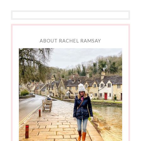
ABOUT RACHEL RAMSAY