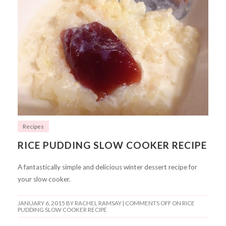
Recipes
RICE PUDDING SLOW COOKER RECIPE
A fantastically simple and delicious winter dessert recipe for
your slow cooker.
JANUARY 6, 2015
BY RACHEL RAMSAY |
COMMENTS OFF
ON RICE
PUDDING SLOW COOKER RECIPE