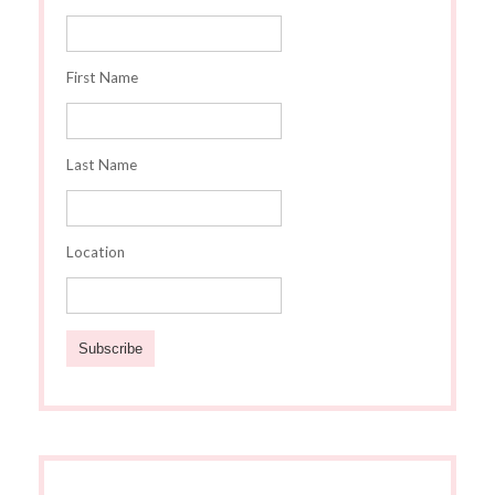
First Name
Last Name
Location