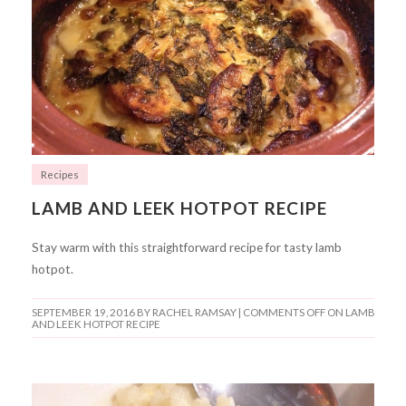
Recipes
LAMB AND LEEK HOTPOT RECIPE
Stay warm with this straightforward recipe for tasty lamb
hotpot.
SEPTEMBER 19, 2016
BY RACHEL RAMSAY |
COMMENTS OFF
ON LAMB
AND LEEK HOTPOT RECIPE