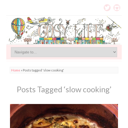
Home
»
Posts tagged 'slow cooking'
Posts Tagged ‘slow cooking’