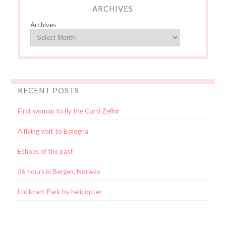
ARCHIVES
Archives
RECENT POSTS
First woman to fly the Curti Zefhir
A flying visit to Bologna
Echoes of the past
36 hours in Bergen, Norway
Lucknam Park by helicopter