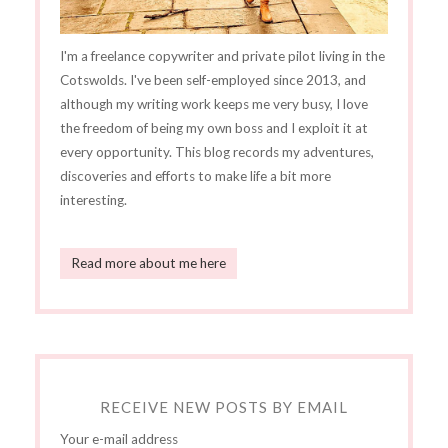
I'm a freelance copywriter and private pilot living in the
Cotswolds. I've been self-employed since 2013, and
although my writing work keeps me very busy, I love
the freedom of being my own boss and I exploit it at
every opportunity. This blog records my adventures,
discoveries and efforts to make life a bit more
interesting.
Read more about me here
RECEIVE NEW POSTS BY EMAIL
Your e-mail address