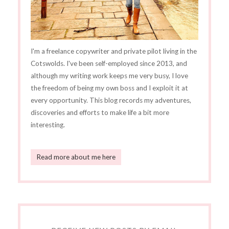
I'm a freelance copywriter and private pilot living in the
Cotswolds. I've been self-employed since 2013, and
although my writing work keeps me very busy, I love
the freedom of being my own boss and I exploit it at
every opportunity. This blog records my adventures,
discoveries and efforts to make life a bit more
interesting.
Read more about me here