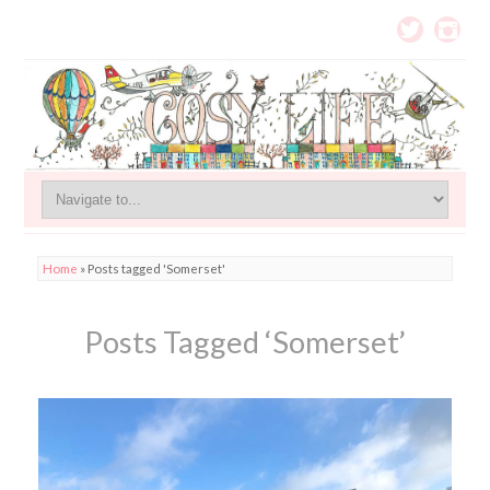
Home
»
Posts tagged 'Somerset'
Posts Tagged ‘Somerset’