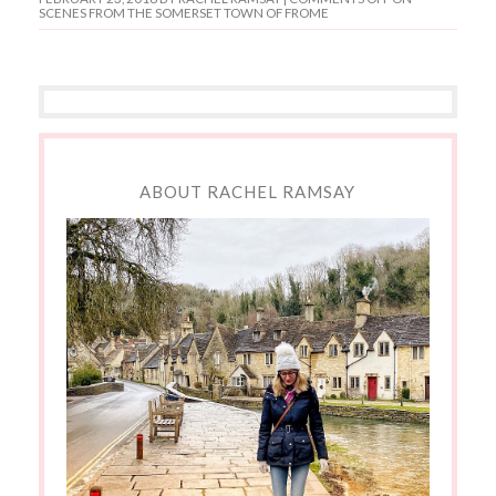
SCENES FROM THE SOMERSET TOWN OF FROME
ABOUT RACHEL RAMSAY