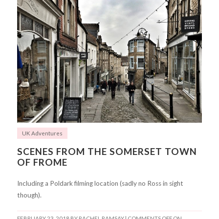
UK Adventures
SCENES FROM THE SOMERSET TOWN
OF FROME
Including a Poldark filming location (sadly no Ross in sight
though).
FEBRUARY 23, 2018
BY RACHEL RAMSAY |
COMMENTS OFF
ON