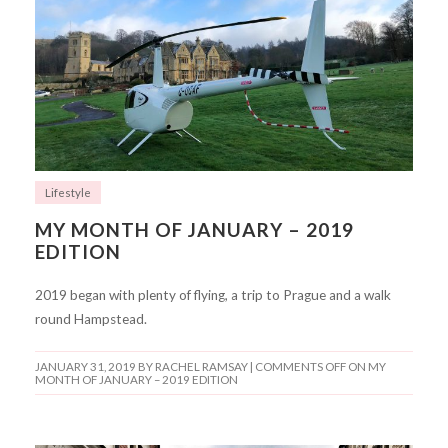
Lifestyle
MY MONTH OF JANUARY – 2019
EDITION
2019 began with plenty of flying, a trip to Prague and a walk
round Hampstead.
JANUARY 31, 2019
BY RACHEL RAMSAY |
COMMENTS OFF
ON MY
MONTH OF JANUARY – 2019 EDITION