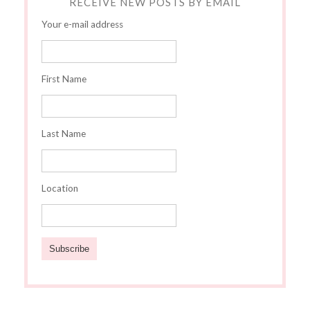
RECEIVE NEW POSTS BY EMAIL
Your e-mail address
First Name
Last Name
Location