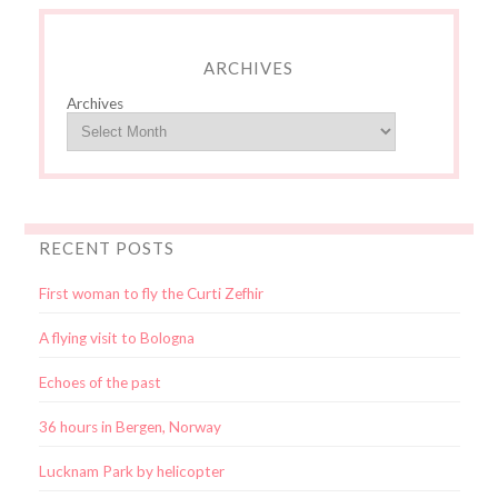
ARCHIVES
Archives
RECENT POSTS
First woman to fly the Curti Zefhir
A flying visit to Bologna
Echoes of the past
36 hours in Bergen, Norway
Lucknam Park by helicopter