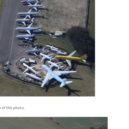
 of this photo.