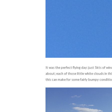
It was the perfect flying day: just 5kts of wi
about; each of those little white clouds in thi
this can make for some fairly bumpy conditio