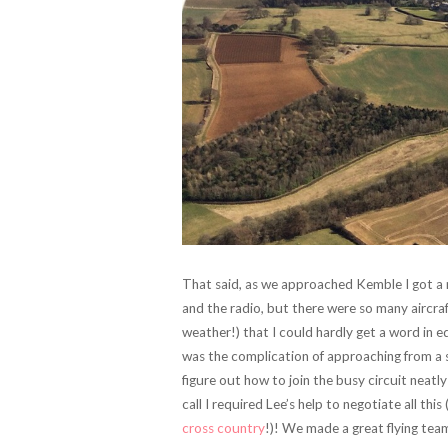
That said, as we approached Kemble I got a re
and the radio, but there were so many aircr
weather!) that I could hardly get a word in 
was the complication of approaching from a s
figure out how to join the busy circuit neatly
call I required Lee’s help to negotiate all t
cross country
!)! We made a great flying team