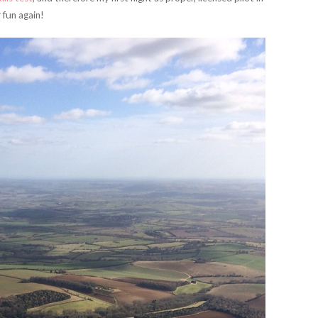
 fun again!