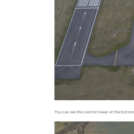
You can see the control tower at the bottom