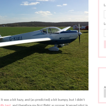
L
L
A
 It was a bit hazy, and (as predicted) a bit bumpy, but I didn’t
kills test
, and therefore my first flight as proper, licensed pilot in