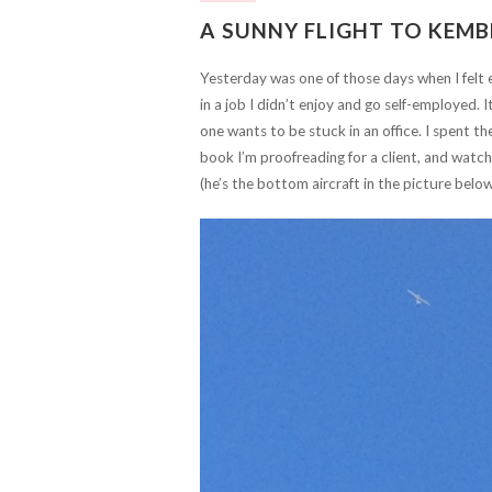
A SUNNY FLIGHT TO KEMB
Yesterday was one of those days when I felt e
in a job I didn’t enjoy and go self-employed. 
one wants to be stuck in an office. I spent t
book I’m proofreading for a client, and watch
(he’s the bottom aircraft in the picture belo