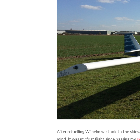
After refuelling Wilhelm we took to the skies.
mind. It was my first flight since passing my
s