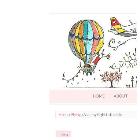
HOME
ABOUT
Home
»
Flying
»
A sunny flight to Kemble
Flying