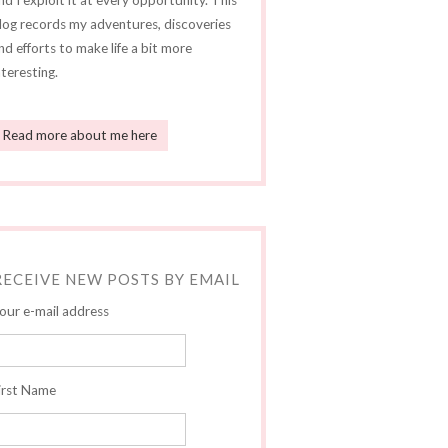
nd I exploit it at every opportunity. This
log records my adventures, discoveries
nd efforts to make life a bit more
nteresting.
Read more about me here
RECEIVE NEW POSTS BY EMAIL
our e-mail address
irst Name