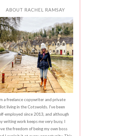
ABOUT RACHEL RAMSAY
'm a freelance copywriter and private
ilot living in the Cotswolds. I've been
elf-employed since 2013, and although
y writing work keeps me very busy, I
ove the freedom of being my own boss