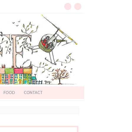
FOOD
CONTACT