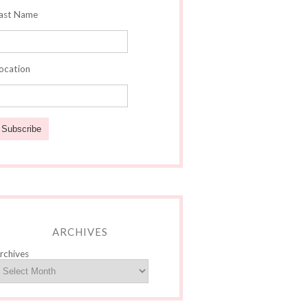
ast Name
ocation
ARCHIVES
rchives