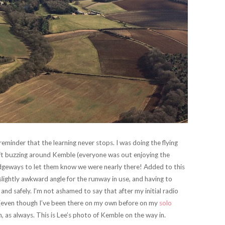
minder that the learning never stops. I was doing the flying
aft buzzing around Kemble (everyone was out enjoying the
edgeways to let them know we were nearly there! Added to this
lightly awkward angle for the runway in use, and having to
 and safely. I’m not ashamed to say that after my initial radio
his (even though I’ve been there on my own before on my
solo
, as always. This is Lee’s photo of Kemble on the way in.