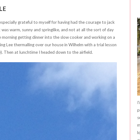
LE
specially grateful to myself for having had the courage to jack
It was warm, sunny and springlike, and not at all the sort of day
he morning getting dinner into the slow cooker and working on a
ing Lee thermalling over our house in Wilhelm with a trial lesson
w). Then at lunchtime I headed down to the airfield.
I
p
s
m
l