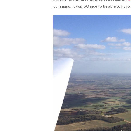
command. It was SO nice to be able to fly for