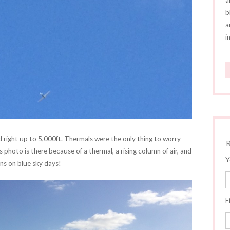
a
b
a
i
nd right up to 5,000ft. Thermals were the only thing to worry
s photo is there because of a thermal, a rising column of air, and
Y
ns on blue sky days!
F