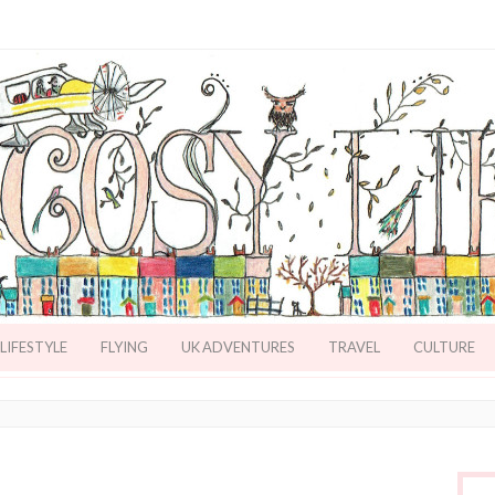
LIFESTYLE
FLYING
UK ADVENTURES
TRAVEL
CULTURE