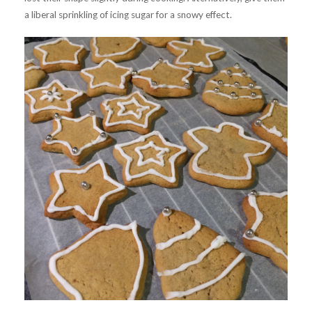
a liberal sprinkling of icing sugar for a snowy effect.