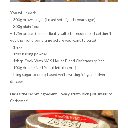
You will need:
– 300g brown sugar (I used soft light brown sugar)
– 300g plain flour
– 175g butter (I used slightly salted. I recommend getting it
out the fridge some time before you want to bake)
– 1 egg
– 1tsp baking powder
– 1tbsp Cook With M&S House Blend Christmas spices
– 100g dried mixed fruit (I left this out)
– Icing sugar to dust; I used white writing icing and silver
dragees
Here’s the secret ingredient. Lovely stuff which just smells of
Christmas!