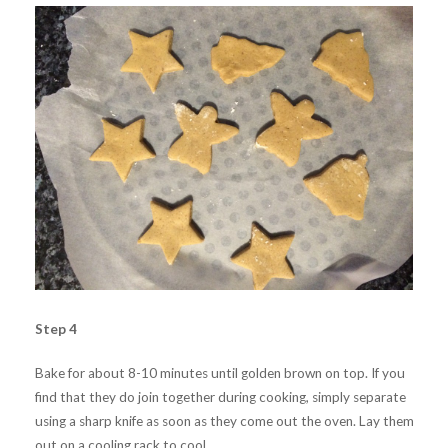
Step 4
Bake for about 8-10 minutes until golden brown on top. If you
find that they do join together during cooking, simply separate
using a sharp knife as soon as they come out the oven. Lay them
out on a cooling rack to cool.