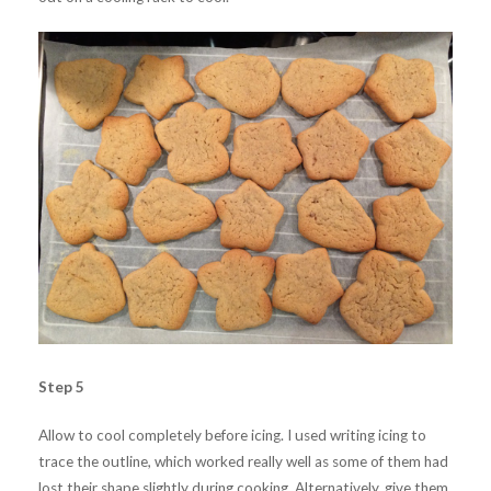
Step 5
Allow to cool completely before icing. I used writing icing to
trace the outline, which worked really well as some of them had
lost their shape slightly during cooking. Alternatively, give them