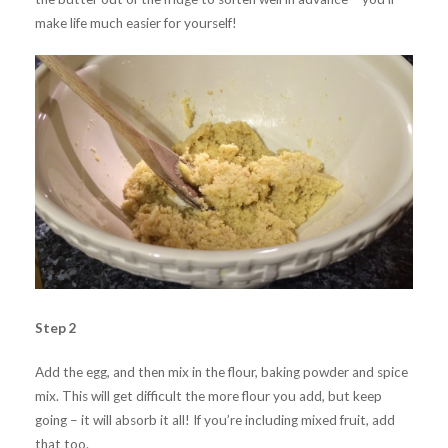
make life much easier for yourself!
Step 2
Add the egg, and then mix in the flour, baking powder and spice
mix. This will get difficult the more flour you add, but keep
going – it will absorb it all! If you’re including mixed fruit, add
that too.