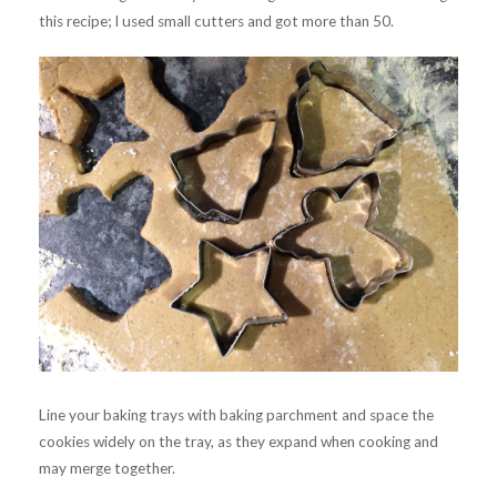
this recipe; I used small cutters and got more than 50.
Line your baking trays with baking parchment and space the
cookies widely on the tray, as they expand when cooking and
may merge together.