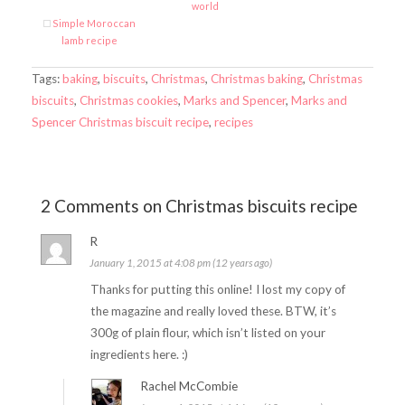
world
Simple Moroccan
lamb recipe
Tags:
baking
,
biscuits
,
Christmas
,
Christmas baking
,
Christmas
biscuits
,
Christmas cookies
,
Marks and Spencer
,
Marks and
Spencer Christmas biscuit recipe
,
recipes
2 Comments on Christmas biscuits recipe
R
January 1, 2015 at 4:08 pm (12 years ago)
Thanks for putting this online! I lost my copy of
the magazine and really loved these. BTW, it’s
300g of plain flour, which isn’t listed on your
ingredients here. :)
Rachel McCombie