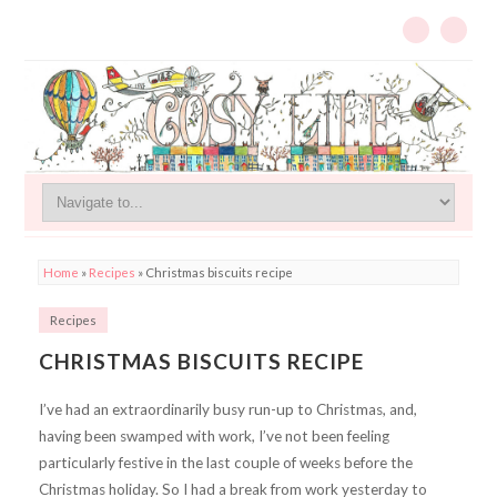
Home
»
Recipes
»
Christmas biscuits recipe
Recipes
CHRISTMAS BISCUITS RECIPE
I’ve had an extraordinarily busy run-up to Christmas, and,
having been swamped with work, I’ve not been feeling
particularly festive in the last couple of weeks before the
Christmas holiday. So I had a break from work yesterday to