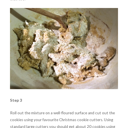
Step 3
Roll out the mixture on a well-floured surface and cut out the
cookies using your favourite Christmas cookie cutters. Using
standard large cutters you should get about 20 cookies using