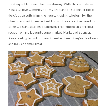
treat myself to some Christmas baking. With the carols from
King’s College Cambridge on my iPod and the aroma of these
delicious biscuits filling the house, it didn’t take long for the
Christmas spirit to make itself known. If you’re in the mood for
some Christmas baking, I can highly recommend this delicious
recipe from my favourite supermarket, Marks and Spencer.
Keep reading to find out how to make them – they’re dead easy
and look and smell great!