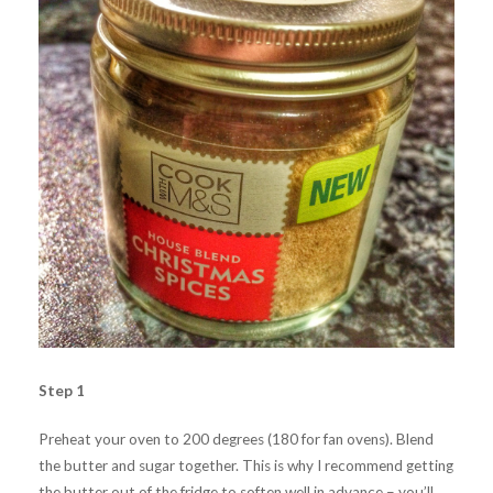
Step 1
Preheat your oven to 200 degrees (180 for fan ovens). Blend
the butter and sugar together. This is why I recommend getting
the butter out of the fridge to soften well in advance – you’ll