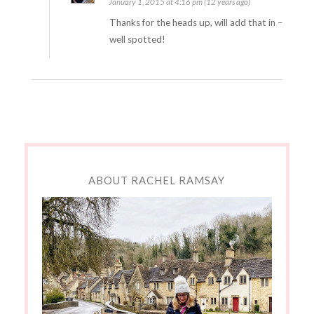
January 1, 2015 at 4:16 pm (12 years ago)
Thanks for the heads up, will add that in –
well spotted!
ABOUT RACHEL RAMSAY