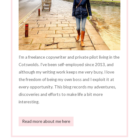
I'm a freelance copywriter and private pilot living in the
Cotswolds. I've been self-employed since 2013, and
although my writing work keeps me very busy, I love
the freedom of being my own boss and I exploit it at
every opportunity. This blog records my adventures,
discoveries and efforts to make life a bit more
interesting.
Read more about me here