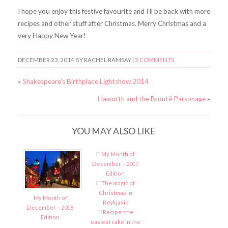
I hope you enjoy this festive favourite and I’ll be back with more
recipes and other stuff after Christmas. Merry Christmas and a
very Happy New Year!
DECEMBER 23, 2014
BY RACHEL RAMSAY |
2 COMMENTS
«
Shakespeare’s Birthplace Lightshow 2014
Haworth and the Brontë Parsonage
»
YOU MAY ALSO LIKE
My Month of
December – 2017
Edition
The magic of
Christmas in
My Month of
Reykjavik
December – 2018
Recipe: the
Edition
easiest cake in the