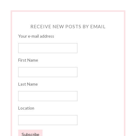
RECEIVE NEW POSTS BY EMAIL
Your e-mail address
First Name
Last Name
Location