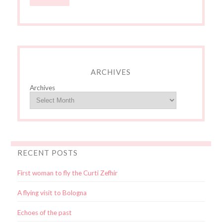
ARCHIVES
Archives
RECENT POSTS
First woman to fly the Curti Zefhir
A flying visit to Bologna
Echoes of the past