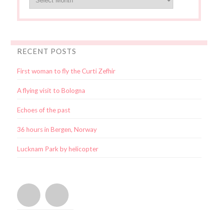
RECENT POSTS
First woman to fly the Curti Zefhir
A flying visit to Bologna
Echoes of the past
36 hours in Bergen, Norway
Lucknam Park by helicopter