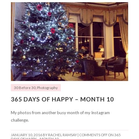
30 Before 30
,
Photography
365 DAYS OF HAPPY – MONTH 10
My photos from another busy month of my Instagram
challenge.
JANUARY 10, 2016
BY RACHEL RAMSAY |
COMMENTS OFF
ON 365
DAYS OF HAPPY – MONTH 10