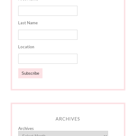
Last Name
Location
ARCHIVES
Archives