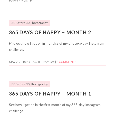
HAPPY – MONTH 4
30 Before 30
,
Photography
365 DAYS OF HAPPY – MONTH 2
Find out how I got on in month 2 of my photo-a-day Instagram
challenge.
MAY 7, 2015
BY RACHEL RAMSAY |
2 COMMENTS
30 Before 30
,
Photography
365 DAYS OF HAPPY – MONTH 1
See how I got on in the first month of my 365-day Instagram
challenge.