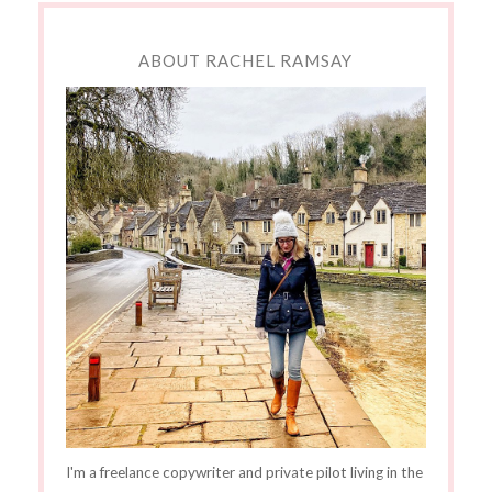
ABOUT RACHEL RAMSAY
I'm a freelance copywriter and private pilot living in the