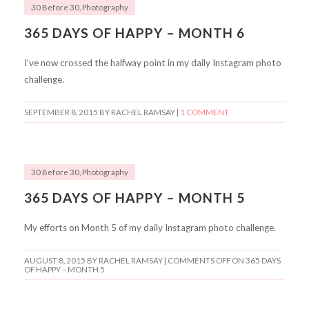
30 Before 30
,
Photography
365 DAYS OF HAPPY – MONTH 6
I’ve now crossed the halfway point in my daily Instagram photo
challenge.
SEPTEMBER 8, 2015
BY RACHEL RAMSAY |
1 COMMENT
30 Before 30
,
Photography
365 DAYS OF HAPPY – MONTH 5
My efforts on Month 5 of my daily Instagram photo challenge.
AUGUST 8, 2015
BY RACHEL RAMSAY |
COMMENTS OFF
ON 365 DAYS
OF HAPPY – MONTH 5