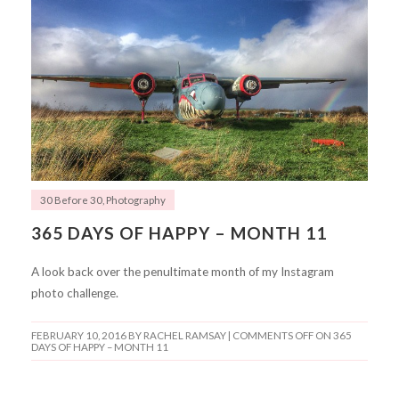
30 Before 30
,
Photography
365 DAYS OF HAPPY – MONTH 11
A look back over the penultimate month of my Instagram
photo challenge.
FEBRUARY 10, 2016
BY RACHEL RAMSAY |
COMMENTS OFF
ON 365
DAYS OF HAPPY – MONTH 11