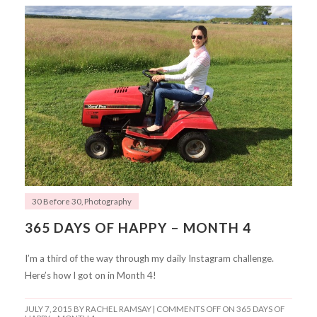
30 Before 30
,
Photography
365 DAYS OF HAPPY – MONTH 4
I’m a third of the way through my daily Instagram challenge.
Here’s how I got on in Month 4!
JULY 7, 2015
BY RACHEL RAMSAY |
COMMENTS OFF
ON 365 DAYS OF