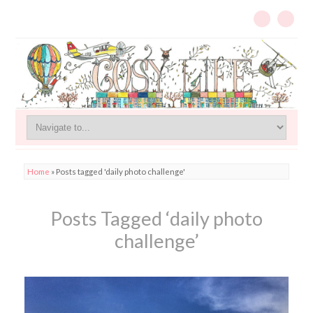
Home
»
Posts tagged 'daily photo challenge'
Posts Tagged ‘daily photo
challenge’