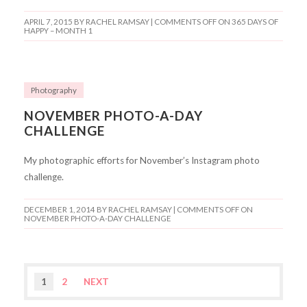
APRIL 7, 2015
BY RACHEL RAMSAY |
COMMENTS OFF
ON 365 DAYS OF
HAPPY – MONTH 1
Photography
NOVEMBER PHOTO-A-DAY
CHALLENGE
My photographic efforts for November’s Instagram photo
challenge.
DECEMBER 1, 2014
BY RACHEL RAMSAY |
COMMENTS OFF
ON
NOVEMBER PHOTO-A-DAY CHALLENGE
1
2
NEXT