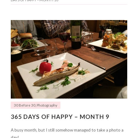
30 Before 30
,
Photography
365 DAYS OF HAPPY – MONTH 9
A busy month, but I still somehow managed to take a photo a
day!