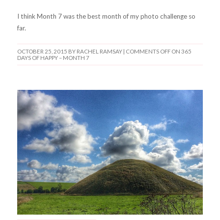
I think Month 7 was the best month of my photo challenge so
far.
OCTOBER 25, 2015
BY RACHEL RAMSAY |
COMMENTS OFF
ON 365
DAYS OF HAPPY – MONTH 7