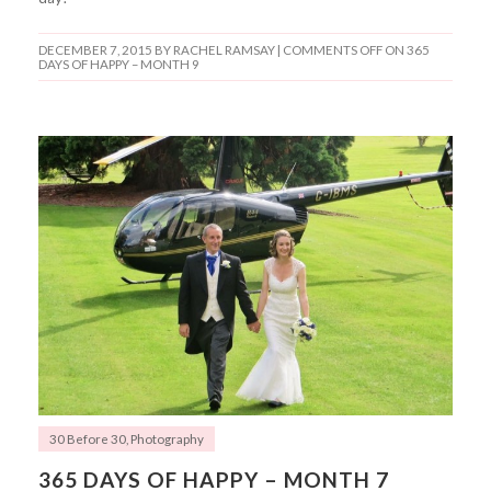
DECEMBER 7, 2015
BY RACHEL RAMSAY |
COMMENTS OFF
ON 365
DAYS OF HAPPY – MONTH 9
30 Before 30
,
Photography
365 DAYS OF HAPPY – MONTH 7