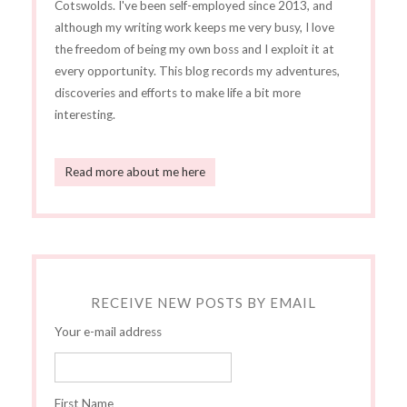
Cotswolds. I've been self-employed since 2013, and
although my writing work keeps me very busy, I love
the freedom of being my own boss and I exploit it at
every opportunity. This blog records my adventures,
discoveries and efforts to make life a bit more
interesting.
Read more about me here
RECEIVE NEW POSTS BY EMAIL
Your e-mail address
First Name