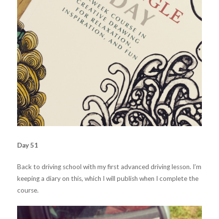
Day 51
Back to driving school with my first advanced driving lesson. I’m
keeping a diary on this, which I will publish when I complete the
course.