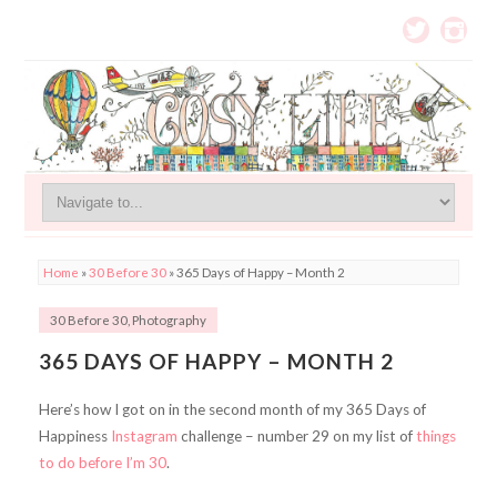
Home
»
30 Before 30
»
365 Days of Happy – Month 2
30 Before 30
,
Photography
365 DAYS OF HAPPY – MONTH 2
Here’s how I got on in the second month of my 365 Days of
Happiness
Instagram
challenge – number 29 on my list of
things
to do before I’m 30
.