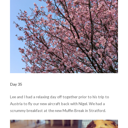
Day 35
Lee and I had a relaxing day off together prior to his trip to
Austria to fly our new aircraft back with Nigel. We had a
scrummy breakfast at the new Muffin Break in Stratford.