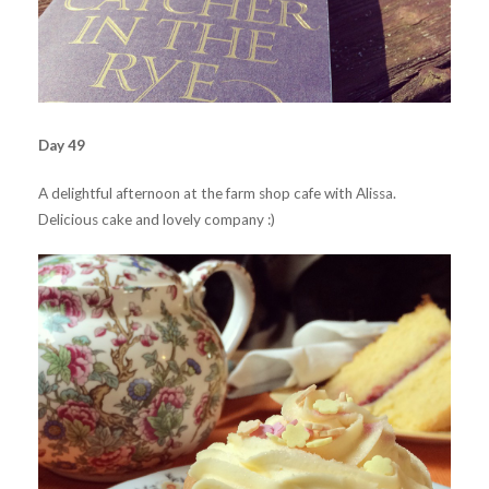
Day 49
A delightful afternoon at the farm shop cafe with Alissa.
Delicious cake and lovely company :)