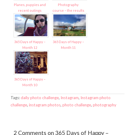
Planes, puppies and
Photography
recent outings
course – the results
365 Days of Happy –
365 Days of Happy –
Month 12
Month 11
365 Days of Happy –
Month 10
Tags:
daily photo challenge
,
Instagram
,
Instagram photo
challenge
,
instagram photos
,
photo challenge
,
photography
2 Comments on 365 Days of Happy –