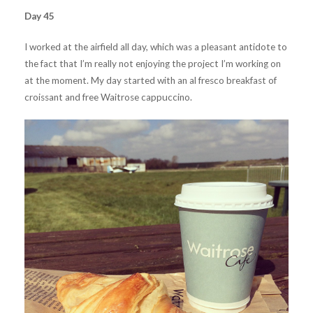
Day 45
I worked at the airfield all day, which was a pleasant antidote to
the fact that I’m really not enjoying the project I’m working on
at the moment. My day started with an al fresco breakfast of
croissant and free Waitrose cappuccino.