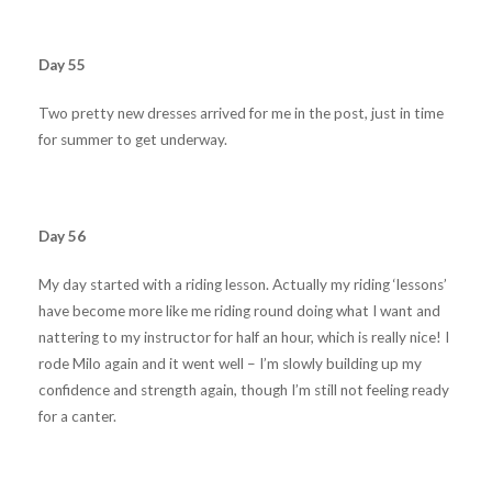
Day 55
Two pretty new dresses arrived for me in the post, just in time
for summer to get underway.
Day 56
My day started with a riding lesson. Actually my riding ‘lessons’
have become more like me riding round doing what I want and
nattering to my instructor for half an hour, which is really nice! I
rode Milo again and it went well – I’m slowly building up my
confidence and strength again, though I’m still not feeling ready
for a canter.