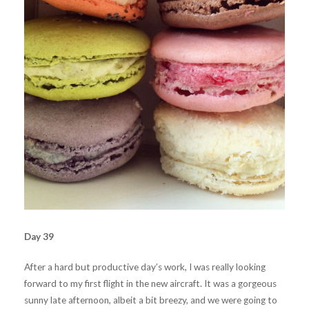
Day 39
After a hard but productive day’s work, I was really looking
forward to my first flight in the new aircraft. It was a gorgeous
sunny late afternoon, albeit a bit breezy, and we were going to