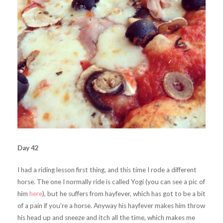
Day 42
I had a riding lesson first thing, and this time I rode a different
horse. The one I normally ride is called Yogi (you can see a pic of
him
here
), but he suffers from hayfever, which has got to be a bit
of a pain if you’re a horse. Anyway his hayfever makes him throw
his head up and sneeze and itch all the time, which makes me