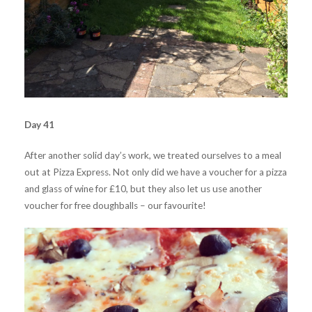
Day 41
After another solid day’s work, we treated ourselves to a meal
out at Pizza Express. Not only did we have a voucher for a pizza
and glass of wine for £10, but they also let us use another
voucher for free doughballs – our favourite!