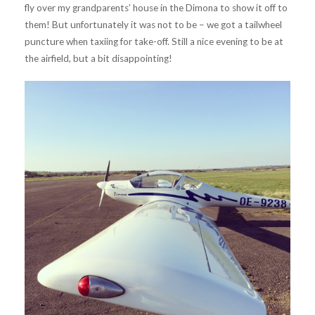
fly over my grandparents’ house in the Dimona to show it off to
them! But unfortunately it was not to be – we got a tailwheel
puncture when taxiing for take-off. Still a nice evening to be at
the airfield, but a bit disappointing!