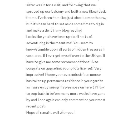
sister was in for a visit, and following that we
spruced up our balcony and built a new (Ikea) desk
for me. I’ve been home for just about a month now,
but it’s been hard to set aside some time to dig in
and make a dent in my blog reading!
Looks like you have been up to all sorts of
adventuring in the meantime! You seem to
know/stumble upon all sorts of hidden treasures in
your area. If I ever get myself over to the UK you’ll
have to give me some recommendations! Also
congrats on upgrading your pilots license!! Very
impressive! I hope your ever industrious mouse
has taken up permanent residence in your garden
as I sure enjoy seeing his wee nose on here :) I’ll try
to pop back in before many more weeks have gone
by and I one again can only comment on your most
recent post.
Hope all remains well with you!