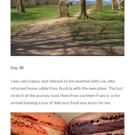
Day 38
I was very happy and relieved to be reunited with Lee, who
returned home safely from Austria with the new plane. The last
stretch of the journey took them from northern France, so he
arrived bearing a box of delicious fresh macarons for me.