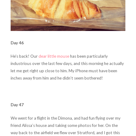
Day 46
He’s back! Our
dear little mouse
has been particularly
industrious over the last few days, and this morning he actually
let me get right up close to him. My iPhone must have been
inches away from him and he didn’t seem bothered!
Day 47
We went for a flight in the Dimona, and had fun flying over my
friend Alissa’s house and taking some photos for her. On the
way back to the airfield we flew over Stratford, and I got this