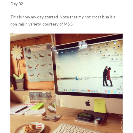
Day 32
This is how my day started. Note that my hot cross bun is a
non-raisin variety, courtesy of M&S.