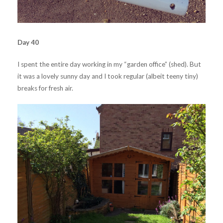
Day 40
I spent the entire day working in my “garden office” (shed). But
it was a lovely sunny day and I took regular (albeit teeny tiny)
breaks for fresh air.