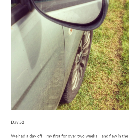
Day 52
We had a day off – my first for over two weeks – and flew in the