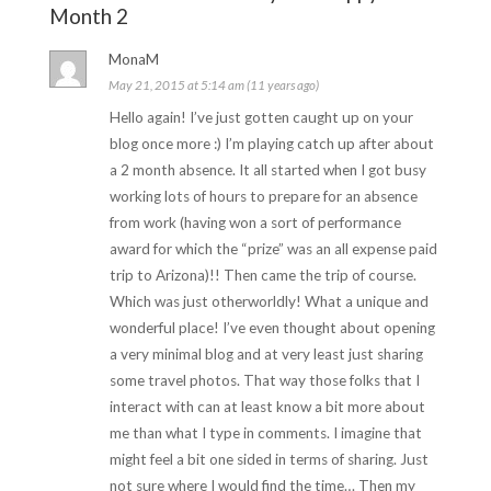
Month 2
MonaM
May 21, 2015 at 5:14 am (11 years ago)
Hello again! I’ve just gotten caught up on your
blog once more :) I’m playing catch up after about
a 2 month absence. It all started when I got busy
working lots of hours to prepare for an absence
from work (having won a sort of performance
award for which the “prize” was an all expense paid
trip to Arizona)!! Then came the trip of course.
Which was just otherworldly! What a unique and
wonderful place! I’ve even thought about opening
a very minimal blog and at very least just sharing
some travel photos. That way those folks that I
interact with can at least know a bit more about
me than what I type in comments. I imagine that
might feel a bit one sided in terms of sharing. Just
not sure where I would find the time… Then my