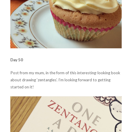
Day 50
Post from my mum, in the form of this interesting-looking book
about drawing ‘zentangles’. I’m looking forward to getting
started on it!