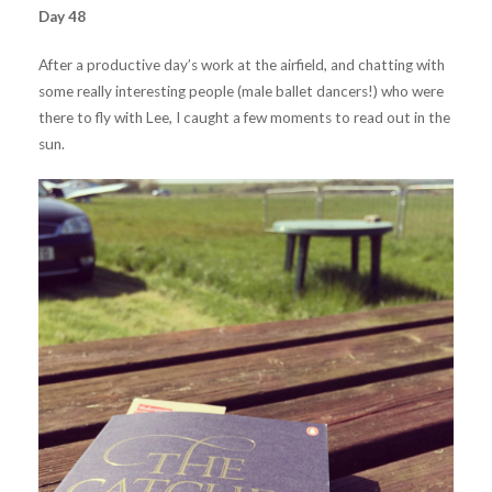
Day 48
After a productive day’s work at the airfield, and chatting with
some really interesting people (male ballet dancers!) who were
there to fly with Lee, I caught a few moments to read out in the
sun.