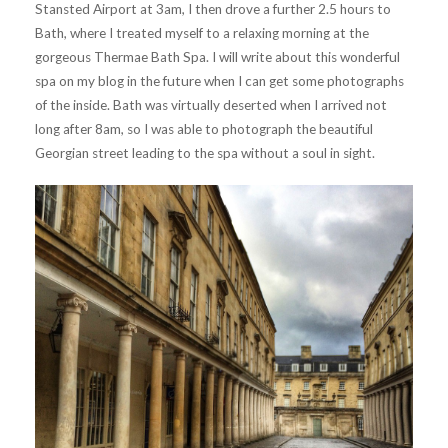
Stansted Airport at 3am, I then drove a further 2.5 hours to
Bath, where I treated myself to a relaxing morning at the
gorgeous Thermae Bath Spa. I will write about this wonderful
spa on my blog in the future when I can get some photographs
of the inside. Bath was virtually deserted when I arrived not
long after 8am, so I was able to photograph the beautiful
Georgian street leading to the spa without a soul in sight.