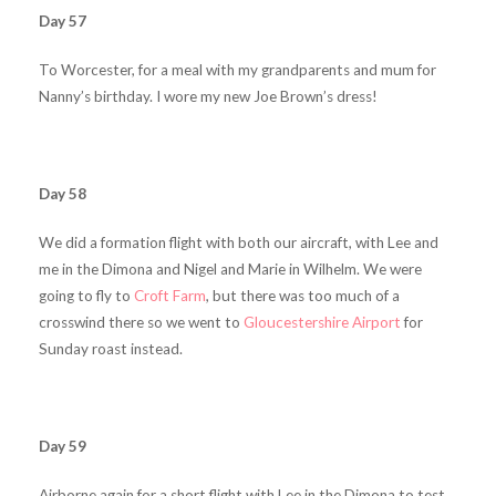
Day 57
To Worcester, for a meal with my grandparents and mum for
Nanny’s birthday. I wore my new Joe Brown’s dress!
Day 58
We did a formation flight with both our aircraft, with Lee and
me in the Dimona and Nigel and Marie in Wilhelm. We were
going to fly to
Croft Farm
, but there was too much of a
crosswind there so we went to
Gloucestershire Airport
for
Sunday roast instead.
Day 59
Airborne again for a short flight with Lee in the Dimona to test