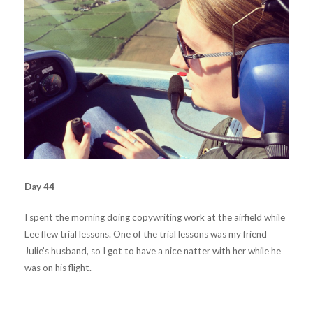
Day 44
I spent the morning doing copywriting work at the airfield while
Lee flew trial lessons. One of the trial lessons was my friend
Julie’s husband, so I got to have a nice natter with her while he
was on his flight.