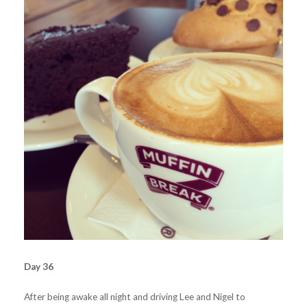
Day 36
After being awake all night and driving Lee and Nigel to