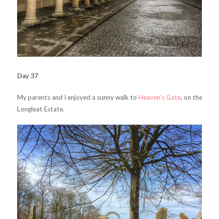
Day 37
My parents and I enjoyed a sunny walk to
Heaven’s Gate
, on the
Longleat Estate.