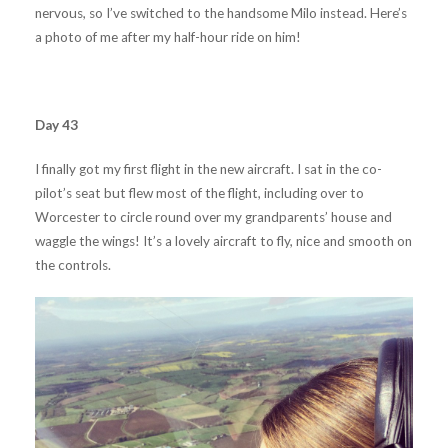
nervous, so I’ve switched to the handsome Milo instead. Here’s
a photo of me after my half-hour ride on him!
Day 43
I finally got my first flight in the new aircraft. I sat in the co-
pilot’s seat but flew most of the flight, including over to
Worcester to circle round over my grandparents’ house and
waggle the wings! It’s a lovely aircraft to fly, nice and smooth on
the controls.