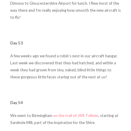
Dimona to Gloucestershire Airport for lunch. I flew most of the
way there and I’m really enjoying how smooth the new aircraft is
to fly!
Day 53
A few weeks ago we found a robin’s nest in our aircraft hangar.
Last week we discovered that they had hatched, and within a
week they had grown from tiny, naked, blind little things to
these gorgeous little faces staring out of the nest at us!
Day 54
We went to Birmingham
on the trail of JRR Tolkien
, starting at
Sarehole Mill, part of the inspiration for the Shire.