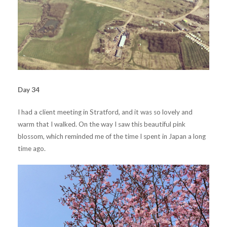
Day 34
I had a client meeting in Stratford, and it was so lovely and
warm that I walked. On the way I saw this beautiful pink
blossom, which reminded me of the time I spent in Japan a long
time ago.