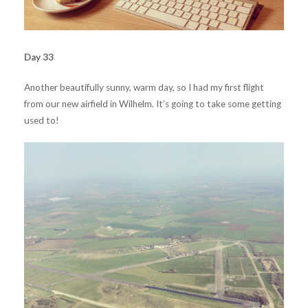
Day 33
Another beautifully sunny, warm day, so I had my first flight
from our new airfield in Wilhelm. It’s going to take some getting
used to!