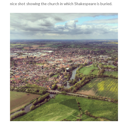
nice shot showing the church in which Shakespeare is buried.