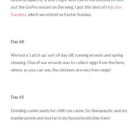
out the GoPro mount on the wing. I got this shot of
Hidcote
Gardens
, which we visited on Easter Sunday.
Day 60
We had a ‘catch up’ sort of day off, running errands and spring
cleaning. One of our errands was to collect eggs from the farm,
where, as you can see, the chickens are very free range!
Day 61
Grinding cumin seeds for chilli con carne. So therapeutic and my
marble pestle and mortar is my favourite kitchen item!