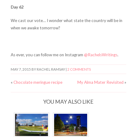
Day 62
We cast our vote… I wonder what state the country will be in
when we awake tomorrow?
As ever, you can follow me on Instagram
@RachelsWritings
.
MAY 7, 2015
BY RACHEL RAMSAY |
2 COMMENTS
«
Chocolate meringue recipe
My Alma Mater Revisited
»
YOU MAY ALSO LIKE